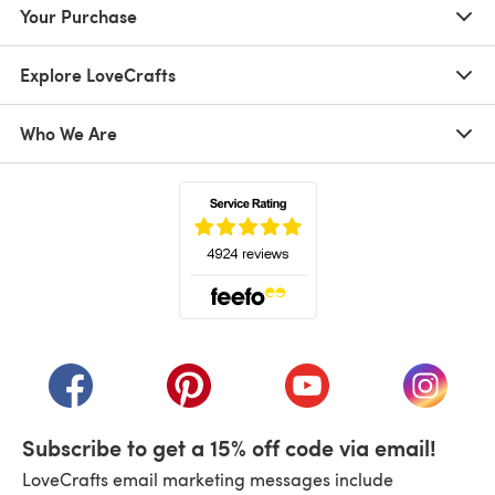
Your Purchase
Explore LoveCrafts
Who We Are
(opens in a new tab)
(opens in a new tab)
(opens in a new tab)
(opens in a new tab)
(opens i
Subscribe to get a 15% off code via email!
LoveCrafts email marketing messages include