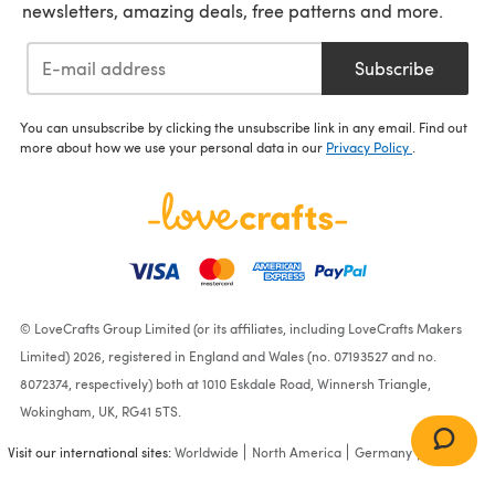
newsletters, amazing deals, free patterns and more.
Subscribe
You can unsubscribe by clicking the unsubscribe link in any email. Find out
more about how we use your personal data in our
Privacy Policy
.
© LoveCrafts Group Limited (or its affiliates, including LoveCrafts Makers
Limited) 2026, registered in England and Wales (no. 07193527 and no.
8072374, respectively) both at 1010 Eskdale Road, Winnersh Triangle,
Wokingham, UK, RG41 5TS.
Visit our international sites:
Worldwide
North America
Germany
France