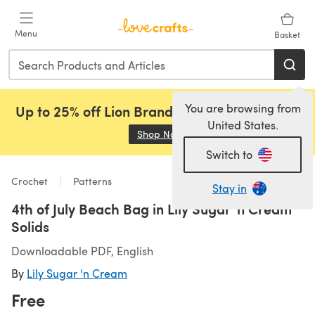
Skip to main content
Menu
Basket
You are browsing from
Up to 25% off Lion Brand, Sirdar and Rowan!
United States.
Shop Now
(opens in a new tab)
Switch to
Crochet
Patterns
Stay in
4th of July Beach Bag in Lily Sugar 'n Cream
Solids
Downloadable PDF, English
By
Lily Sugar 'n Cream
Free