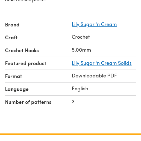
Brand
Lily Sugar 'n Cream
Crochet
Craft
5.00mm
Crochet Hooks
Featured product
Lily Sugar 'n Cream Solids
Downloadable PDF
Format
English
Language
2
Number of patterns