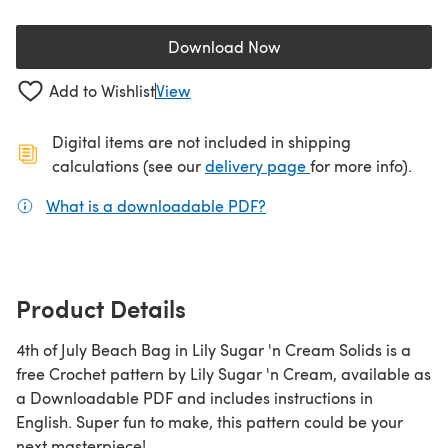
Download Now
(opens in a new tab)
Add to Wishlist
View
Digital items are not included in shipping
(opens in a new ta
calculations (see our
delivery page
for more info).
What is a downloadable PDF?
(opens in a new tab)
Product Details
4th of July Beach Bag in Lily Sugar 'n Cream Solids is a
free Crochet pattern by Lily Sugar 'n Cream, available as
a Downloadable PDF and includes instructions in
English. Super fun to make, this pattern could be your
next masterpiece!