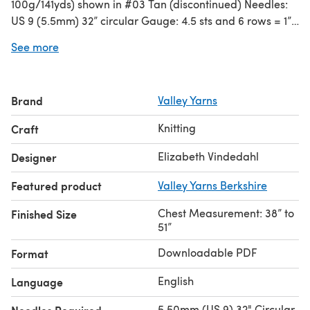
100g/141yds) shown in #03 Tan (discontinued) Needles:
US 9 (5.5mm) 32” circular Gauge: 4.5 sts and 6 rows = 1”
in stocking stitch Other Materials: Six ¾” buttons
See more
Brand
Valley Yarns
Knitting
Craft
Elizabeth Vindedahl
Designer
Featured product
Valley Yarns Berkshire
Chest Measurement: 38” to
Finished Size
51”
Downloadable PDF
Format
English
Language
5.50mm (US 9) 32" Circular