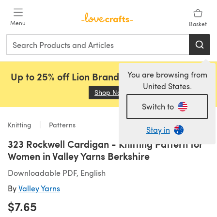
Skip to main content
Menu
Basket
You are browsing from
Up to 25% off Lion Brand, Sirdar and Rowan!
United States.
Shop Now
(opens in a new tab)
Switch to
Knitting
Patterns
Stay in
323 Rockwell Cardigan - Knitting Pattern for
Women in Valley Yarns Berkshire
Downloadable PDF, English
By
Valley Yarns
$7.65