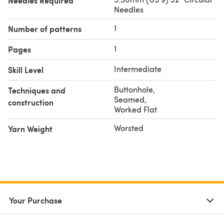
Needles Required
Needles
1
Number of patterns
1
Pages
Intermediate
Skill Level
Buttonhole
,
Techniques and
Seamed
,
construction
Worked Flat
Worsted
Yarn Weight
Your Purchase