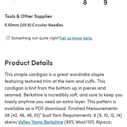
8
9
1
(opens in a new tab)
Tools & Other Supplies
5.50mm (US 9) Circular Needles
(opens in a new tab)
Something not quite right?
Let us know here.
Product Details
This simple cardigan is a great wardrobe staple
featuring textured trim at the hem and cuffs. This
cardigan is knit from the bottom up in pieces and
seamed. Berkshire is incredibly soft, and sure to keep you
toasty anytime you need an extra layer. This pattern is
available as a PDF download. Finished Measurements:
38 (42, 46, 48, 51)” bust Yarn Requirements: 8 (9, 10, 12, 14)
skeins
Valley Yarns Berkshire
(85% Wool/15% Alpaca;