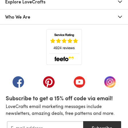
Explore LoveCrafts
Who We Are
(opens in a new tab)
(opens in a new tab)
(opens in a new tab)
(opens in a new tab)
(opens i
Subscribe to get a 15% off code via email!
LoveCrafts email marketing messages include
newsletters, amazing deals, free patterns and more.
Subscribe