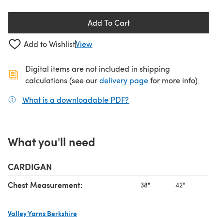
Add To Cart
Add to Wishlist
View
Digital items are not included in shipping
(opens in a new ta
calculations (see our
delivery page
for more info).
What is a downloadable PDF?
(opens in a new tab)
What you'll need
CARDIGAN
Chest Measurement:
38"
42"
46
Valley Yarns Berkshire