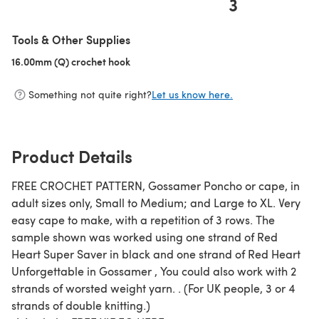
3
(opens in a new tab)
Tools & Other Supplies
16.00mm (Q) crochet hook
(opens in a new tab)
Something not quite right?
Let us know here.
Product Details
FREE CROCHET PATTERN, Gossamer Poncho or cape, in
adult sizes only, Small to Medium; and Large to XL. Very
easy cape to make, with a repetition of 3 rows. The
sample shown was worked using one strand of Red
Heart Super Saver in black and one strand of Red Heart
Unforgettable in Gossamer , You could also work with 2
strands of worsted weight yarn. . (For UK people, 3 or 4
strands of double knitting.)