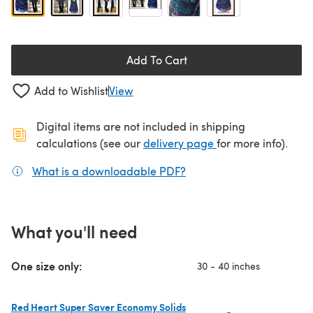
Add To Cart
Add to Wishlist
View
Digital items are not included in shipping
(opens in a new ta
calculations (see our
delivery page
for more info).
What is a downloadable PDF?
(opens in a new tab)
What you'll need
One size only:
30 - 40 inches
Red Heart Super Saver Economy Solids