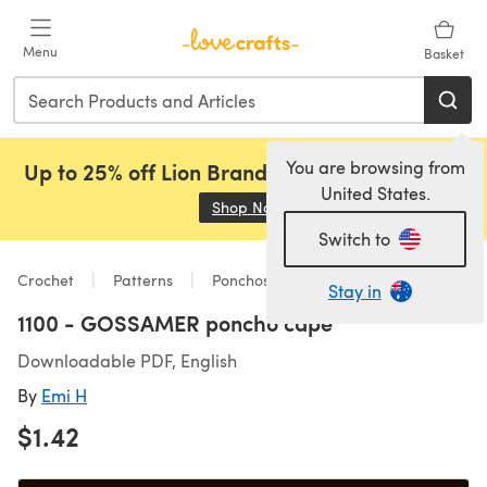
Skip to main content
Menu
Basket
You are browsing from
Up to 25% off Lion Brand, Sirdar and Rowan!
United States.
Shop Now
(opens in a new tab)
Switch to
Crochet
Patterns
Ponchos
Stay in
1100 - GOSSAMER poncho cape
Downloadable PDF, English
By
Emi H
$1.42