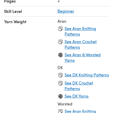
2
Pages
Skill Level
Beginner
Aran
Yarn Weight
See Aran Knitting
Patterns
See Aran Crochet
Patterns
See Aran & Worsted
Yarns
DK
See DK Knitting Patterns
See DK Crochet
Patterns
See DK Yarns
Worsted
See Aran Knitting