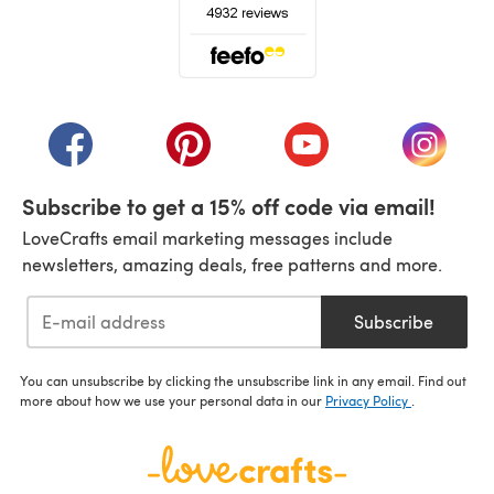
(opens in a new tab)
(opens in a new tab)
(opens in a new tab)
(opens in a new tab)
(opens i
Subscribe to get a 15% off code via email!
LoveCrafts email marketing messages include
newsletters, amazing deals, free patterns and more.
Subscribe
You can unsubscribe by clicking the unsubscribe link in any email. Find out
more about how we use your personal data in our
Privacy Policy
.