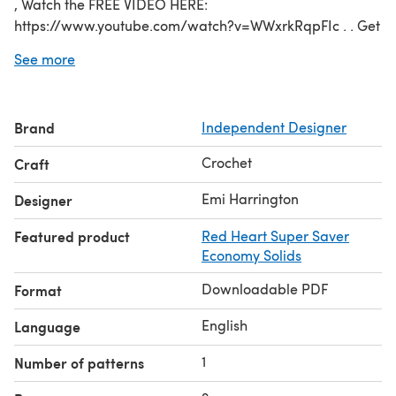
, Watch the FREE VIDEO HERE:
https://www.youtube.com/watch?v=WWxrkRqpFIc . . Get
the FREE PATTERN here on my blog:
See more
http://shop.hectanooga.com/2017/01/25/gossamer-
poncho-crochet-pattern-free-pattern-and-video-
tutorial/ . . OR Pay $1.00 for it here on Ravelry. . . YOU
Brand
Independent Designer
WILL NEED: Yarn mentioned above a Q hook (usually
used for rug making) yarn needle
Crochet
Craft
CLICK HERE TO ENTER MY RAVELRY STORE:
http://www.ravelry.com/designers/emi-harrington
Emi Harrington
Designer
Featured product
Red Heart Super Saver
Economy Solids
Downloadable PDF
Format
English
Language
1
Number of patterns