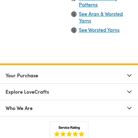
Patterns
See Aran & Worsted
Yarns
See Worsted Yarns
Your Purchase
Explore LoveCrafts
Who We Are