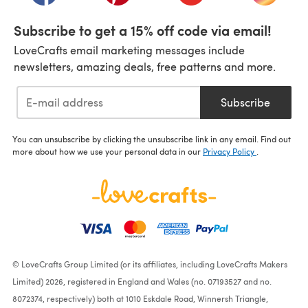
Subscribe to get a 15% off code via email!
LoveCrafts email marketing messages include
newsletters, amazing deals, free patterns and more.
Subscribe
You can unsubscribe by clicking the unsubscribe link in any email. Find out
more about how we use your personal data in our
Privacy Policy
.
© LoveCrafts Group Limited (or its affiliates, including LoveCrafts Makers
Limited) 2026, registered in England and Wales (no. 07193527 and no.
8072374, respectively) both at 1010 Eskdale Road, Winnersh Triangle,