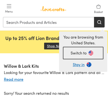
Skip to main content
Menu
Basket
You are browsing from
Up to 25% off Lion Brand, Sirdar and Rowan!
United States.
Shop Now
(opens in a new tab)
Switch to
Stay in
Willow & Lark Kits
Looking for your favourite Willow & Lark pattern and all the yarn you need to make it, in one easy click? Then have a look at our handy Willow & Lark Project Packs. Choose from one of the beautiful, heritage inspired patterns and personalise it by selecting your favourite colourway.
Read more
Willow & Lark Patterns
|
Willow & Lark Yarns
Sorry! Your search returned no results