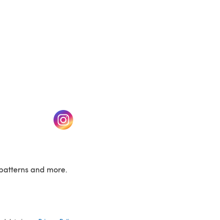
w tab)
(opens in a new tab)
patterns and more.