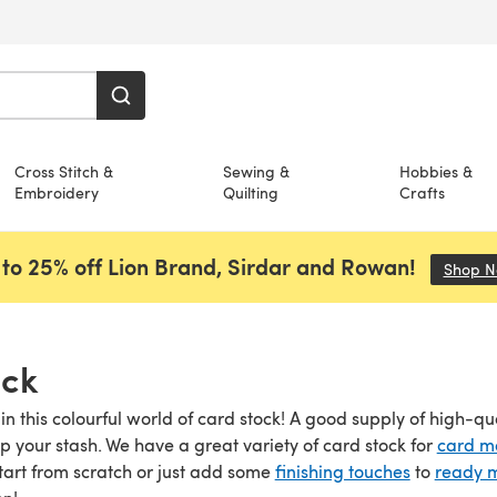
Cross Stitch &
Sewing &
Hobbies &
Embroidery
Quilting
Crafts
to 25% off Lion Brand, Sirdar and Rowan!
Shop 
ock
 in this colourful world of card stock! A good supply of high-qu
up your stash. We have a great variety of card stock for
card m
start from scratch or just add some
finishing touches
to
ready 