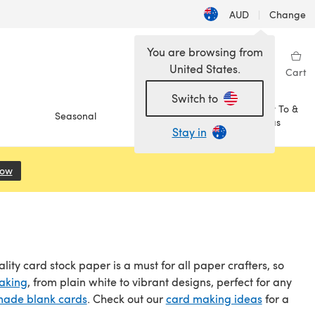
AUD
|
Change
You are browsing from
United States.
Sign in
Wishlist
My Library
Cart
Switch to
How To &
Seasonal
Sale
Ideas
Stay in
Now
(opens in a new tab)
ality card stock paper is a must for all paper crafters, so
aking
, from plain white to vibrant designs, perfect for any
made blank cards
. Check out our
card making ideas
for a