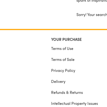
spark of inspirati
Sorry! Your search
YOUR PURCHASE
Terms of Use
Terms of Sale
Privacy Policy
Delivery
Refunds & Returns
Intellectual Property Issues