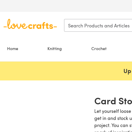
Skip to main content
Home
Knitting
Crochet
Up 
Card St
Let yourself loose
get in and stock 
project. You can 