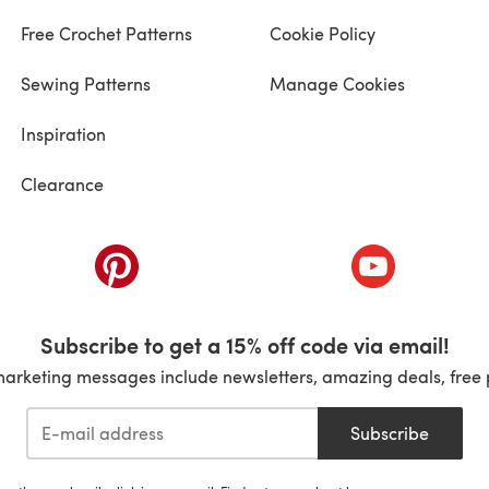
Free Crochet Patterns
Cookie Policy
Sewing Patterns
Manage Cookies
Inspiration
Clearance
ab)
(opens in a new tab)
(opens in a ne
Subscribe to get a 15% off code via email!
marketing messages include newsletters, amazing deals, free 
Subscribe