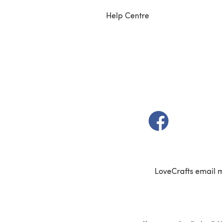
Help Centre
(opens in a new t
LoveCrafts email 