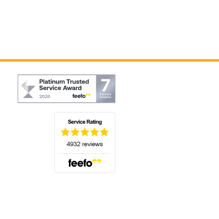
(opens in a new tab)