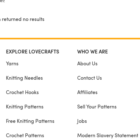
on!
 returned no results
EXPLORE LOVECRAFTS
WHO WE ARE
Yarns
About Us
Knitting Needles
Contact Us
Crochet Hooks
Affiliates
Knitting Patterns
Sell Your Patterns
Free Knitting Patterns
Jobs
Crochet Patterns
Modern Slavery Statement