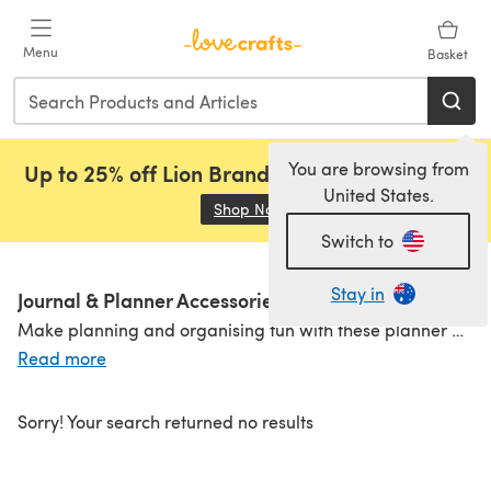
Skip to main content
Menu
Basket
You are browsing from
Up to 25% off Lion Brand, Sirdar and Rowan!
United States.
Shop Now
(opens in a new tab)
Switch to
Stay in
Journal & Planner Accessories
Make planning and organising fun with these planner and journal accessories. From
Read more
Sorry! Your search returned no results