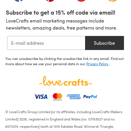
Subscribe to get a 15% off code via email!
LoveCrafts email marketing messages include
newsletters, amazing deals, free patterns and more.
Subscribe
You can unsubscribe by clicking the unsubscribe link in any email. Find out
more about how we use your personal data in our
Privacy Policy
.
© LoveCrafts Group Limited (or its affiliates, including LoveCrafts Makers
Limited) 2026, registered in England and Wales (no. 07193527 and no.
8072374, respectively) both at 1010 Eskdale Road, Winnersh Triangle,