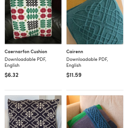
Caernarfon Cushion
Cairenn
Downloadable PDF,
Downloadable PDF,
English
English
$6.32
$11.59