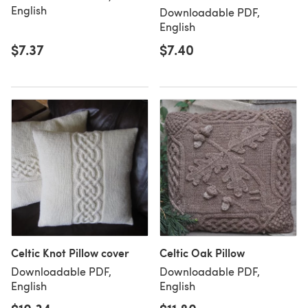
English
Downloadable PDF,
English
$7.37
$7.40
Celtic Knot Pillow cover
Celtic Oak Pillow
Downloadable PDF,
Downloadable PDF,
English
English