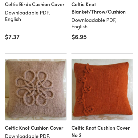
Celtic Birds Cushion Cover
Celtic Knot
Blanket/Throw/Cushion
Downloadable PDF,
English
Downloadable PDF,
English
$7.37
$6.95
Celtic Knot Cushion Cover
Celtic Knot Cushion Cover
No 2
Downloadable PDF,