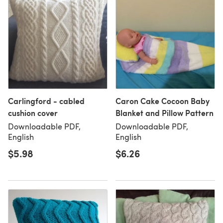
Carlingford - cabled
Caron Cake Cocoon Baby
cushion cover
Blanket and Pillow Pattern
Downloadable PDF,
Downloadable PDF,
English
English
$5.98
$6.26