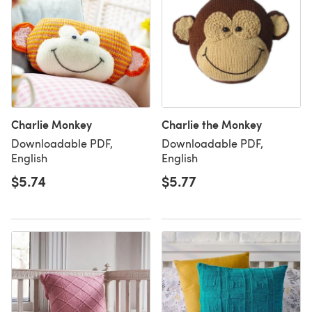
Charlie Monkey
Charlie the Monkey
Downloadable PDF,
Downloadable PDF,
English
English
$5.74
$5.77