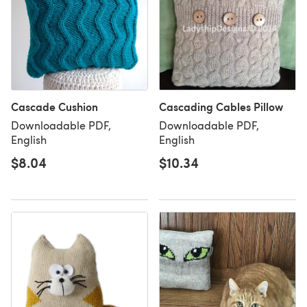
Cascade Cushion
Cascading Cables Pillow
Downloadable PDF,
Downloadable PDF,
English
English
$8.04
$10.34