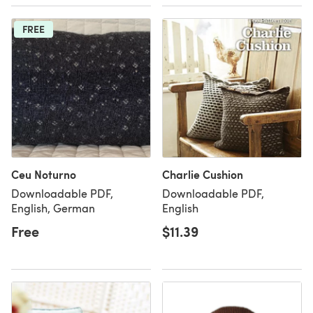
FREE
Ceu Noturno
Charlie Cushion
Downloadable PDF,
Downloadable PDF,
English, German
English
Free
$11.39