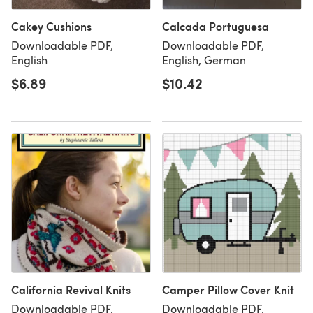
Cakey Cushions
Calcada Portuguesa
Downloadable PDF,
Downloadable PDF,
English
English, German
$6.89
$10.42
California Revival Knits
Camper Pillow Cover Knit
Downloadable PDF,
Downloadable PDF,