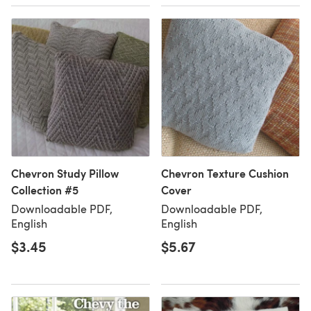
Chevron Study Pillow
Chevron Texture Cushion
Collection #5
Cover
Downloadable PDF,
Downloadable PDF,
English
English
$3.45
$5.67