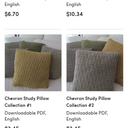
English
English
$6.70
$10.34
Chevron Study Pillow
Chevron Study Pillow
Collection #1
Collection #2
Downloadable PDF,
Downloadable PDF,
English
English