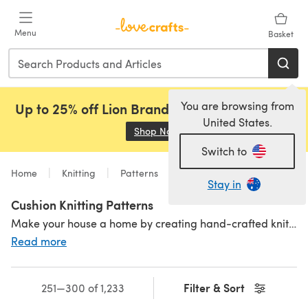
Skip to main content
Menu
Basket
You are browsing from
Up to 25% off Lion Brand, Sirdar and Rowan!
United States.
Shop Now
(opens in a new tab)
Switch to
Home
Knitting
Patterns
Stay in
Cushion Knitting Patterns
Make your house a home by creating hand-crafted knitted cushions. Perfect for embellishing sofas and beds and giving life to your living space through the joys of knitting, these cushion knitting patterns are the perfect project to cosy up your home or even for a housewarming gift! For more homey inspiration, pair your cushions with a sumptuous
Read more
Filter & Sort
251—300 of 1,233