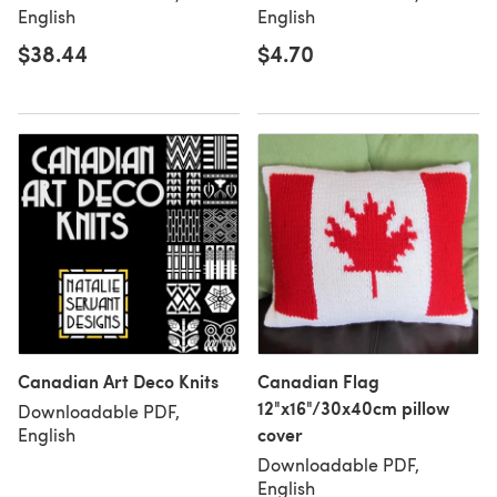
English
English
$38.44
$4.70
Canadian Art Deco Knits
Canadian Flag
12"x16"/30x40cm pillow
Downloadable PDF,
cover
English
Downloadable PDF,
English