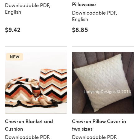
Pillowcase
Downloadable PDF,
English
Downloadable PDF,
English
$9.42
$8.85
NEW
Chevron Blanket and
Chevron Pillow Cover in
Cushion
two sizes
Downloadable PDF,
Downloadable PDF,