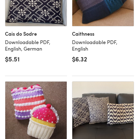
Cais do Sodre
Caithness
Downloadable PDF,
Downloadable PDF,
English, German
English
$5.51
$6.32