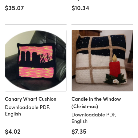
$35.07
$10.34
Canary Wharf Cushion
Candle in the Window
(Christmas)
Downloadable PDF,
English
Downloadable PDF,
English
$4.02
$7.35