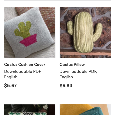
Cactus Cushion Cover
Cactus Pillow
Downloadable PDF,
Downloadable PDF,
English
English
$5.67
$6.83