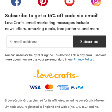
Subscribe to get a 15% off code via email!
LoveCrafts email marketing messages include
newsletters, amazing deals, free patterns and more.
Subscribe
You can unsubscribe by clicking the unsubscribe link in any email. Find out
more about how we use your personal data in our
Privacy Policy
.
© LoveCrafts Group Limited (or its affiliates, including LoveCrafts Makers
Limited) 2026, registered in England and Wales (no. 07193527 and no.