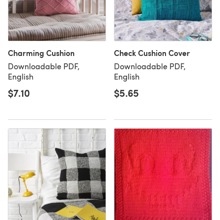
Charming Cushion
Check Cushion Cover
Downloadable PDF,
Downloadable PDF,
English
English
$7.10
$5.65