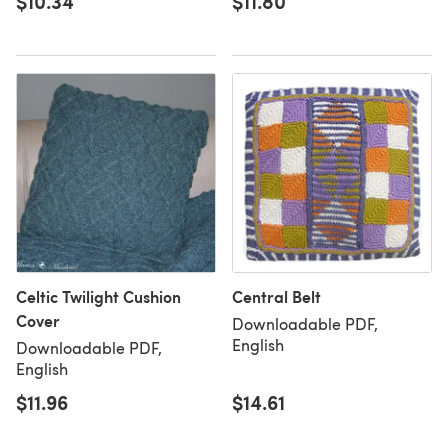
$10.34
$11.80
Celtic Twilight Cushion
Central Belt
Cover
Downloadable PDF,
English
Downloadable PDF,
English
$11.96
$14.61