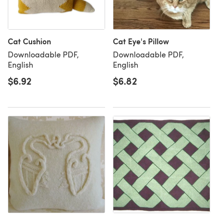
Cat Cushion
Cat Eye's Pillow
Downloadable PDF,
Downloadable PDF,
English
English
$6.92
$6.82