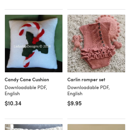
Candy Cane Cushion
Carlin romper set
Downloadable PDF,
Downloadable PDF,
English
English
$10.34
$9.95