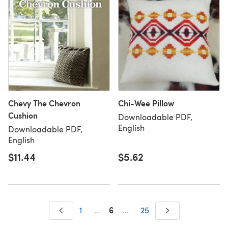
Chevy The Chevron
Chi-Wee Pillow
Cushion
Downloadable PDF,
English
Downloadable PDF,
English
$11.44
$5.62
6
1
…
…
25