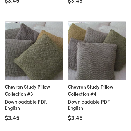
$3.45
$3.45
Chevron Study Pillow
Chevron Study Pillow
Collection #3
Collection #4
Downloadable PDF,
Downloadable PDF,
English
English
$3.45
$3.45