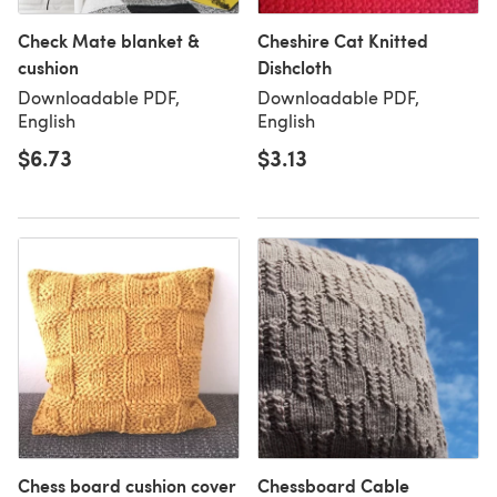
Check Mate blanket &
Cheshire Cat Knitted
cushion
Dishcloth
Downloadable PDF,
Downloadable PDF,
English
English
$6.73
$3.13
Chess board cushion cover
Chessboard Cable