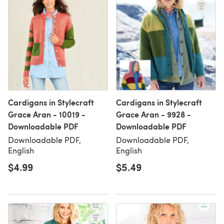
Cardigans in Stylecraft
Cardigans in Stylecraft
Grace Aran - 10019 -
Grace Aran - 9928 -
Downloadable PDF
Downloadable PDF
Downloadable PDF,
Downloadable PDF,
English
English
$4.99
$5.49