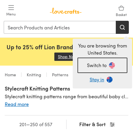
Skip to main content
Menu
Basket
You are browsing from
Up to 25% off Lion Brand, Sirdar and Rowan!
United States.
Shop Now
(opens in a new tab)
Switch to
Home
Knitting
Patterns
Stay in
Stylecraft Knitting Patterns
Stylecraft knitting patterns range from beautiful baby clothes to sophisticated jumper dresses and everything in between. All carefully written to Stylecraft's standards, there is something for absolutely everyone in this wonderful collection! Browse our range of
Read more
Filter & Sort
201—250 of 557