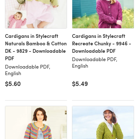
Cardigans in Stylecraft
Cardigans in Stylecraft
Naturals Bamboo & Cotton
Recreate Chunky - 9946 -
DK - 9829 - Downloadable
Downloadable PDF
PDF
Downloadable PDF,
English
Downloadable PDF,
English
$5.60
$5.49