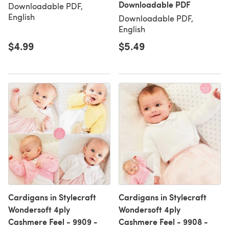
Downloadable PDF
Downloadable PDF,
English
Downloadable PDF,
English
$4.99
$5.49
Cardigans in Stylecraft
Cardigans in Stylecraft
Wondersoft 4ply
Wondersoft 4ply
Cashmere Feel - 9909 -
Cashmere Feel - 9908 -