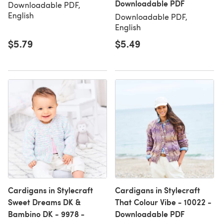
Downloadable PDF
Downloadable PDF,
English
Downloadable PDF,
English
$5.79
$5.49
Cardigans in Stylecraft
Cardigans in Stylecraft
Sweet Dreams DK &
That Colour Vibe - 10022 -
Bambino DK - 9978 -
Downloadable PDF