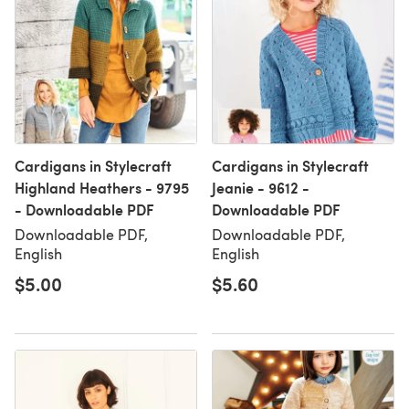
Cardigans in Stylecraft
Cardigans in Stylecraft
Highland Heathers - 9795
Jeanie - 9612 -
- Downloadable PDF
Downloadable PDF
Downloadable PDF,
Downloadable PDF,
English
English
$5.00
$5.60