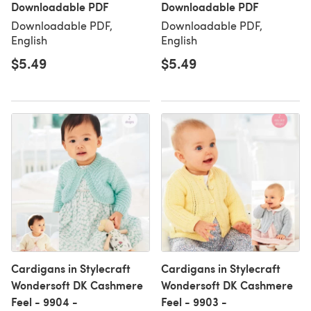
Downloadable PDF
Downloadable PDF
Downloadable PDF,
Downloadable PDF,
English
English
$5.49
$5.49
Cardigans in Stylecraft
Cardigans in Stylecraft
Wondersoft DK Cashmere
Wondersoft DK Cashmere
Feel - 9904 -
Feel - 9903 -