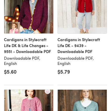
Cardigans in Stylecraft
Cardigans in Stylecraft
Life DK & Life Changes -
Life DK - 9439 -
9551 - Downloadable PDF
Downloadable PDF
Downloadable PDF,
Downloadable PDF,
English
English
$5.60
$5.79