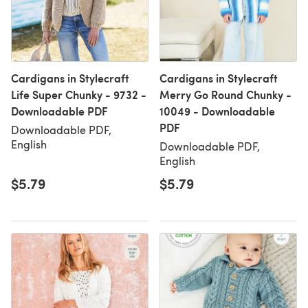
Cardigans in Stylecraft
Cardigans in Stylecraft
Life Super Chunky - 9732 -
Merry Go Round Chunky -
Downloadable PDF
10049 - Downloadable
PDF
Downloadable PDF,
English
Downloadable PDF,
English
$5.79
$5.79