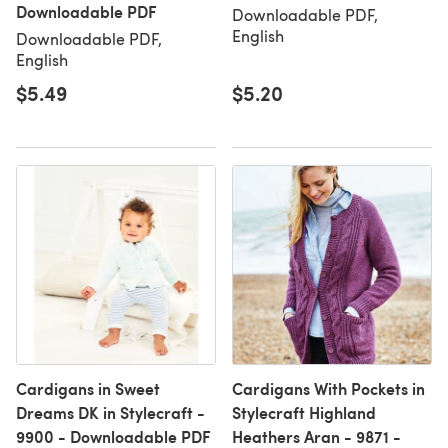
Downloadable PDF
Downloadable PDF,
English
Downloadable PDF,
English
$5.49
$5.20
Cardigans in Sweet
Cardigans With Pockets in
Dreams DK in Stylecraft -
Stylecraft Highland
9900 - Downloadable PDF
Heathers Aran - 9871 -