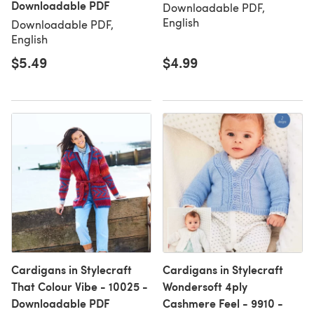
Downloadable PDF
Downloadable PDF,
English
Downloadable PDF,
English
$5.49
$4.99
Cardigans in Stylecraft
Cardigans in Stylecraft
That Colour Vibe - 10025 -
Wondersoft 4ply
Downloadable PDF
Cashmere Feel - 9910 -