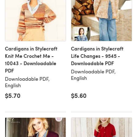
Cardigans in Stylecraft
Cardigans in Stylecraft
Knit Me Crochet Me -
Life Changes - 9545 -
10043 - Downloadable
Downloadable PDF
PDF
Downloadable PDF,
English
Downloadable PDF,
English
$5.70
$5.60