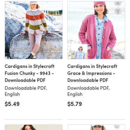
Cardigans in Stylecraft
Cardigans in Stylecraft
Fusion Chunky - 9943 -
Grace & Impressions -
Downloadable PDF
Downloadable PDF
Downloadable PDF,
Downloadable PDF,
English
English
$5.49
$5.79