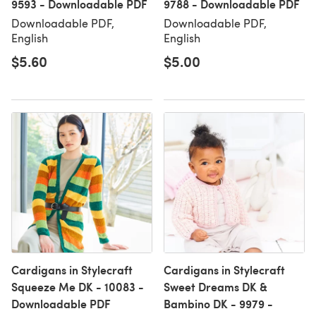
9593 - Downloadable PDF
9788 - Downloadable PDF
Downloadable PDF,
Downloadable PDF,
English
English
$5.60
$5.00
Cardigans in Stylecraft
Cardigans in Stylecraft
Squeeze Me DK - 10083 -
Sweet Dreams DK &
Downloadable PDF
Bambino DK - 9979 -