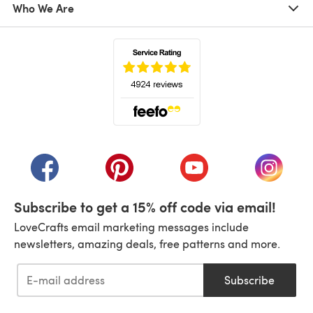
Who We Are
(opens in a new tab)
(opens in a new tab)
(opens in a new tab)
(opens in a new tab)
(opens i
Subscribe to get a 15% off code via email!
LoveCrafts email marketing messages include
newsletters, amazing deals, free patterns and more.
Subscribe