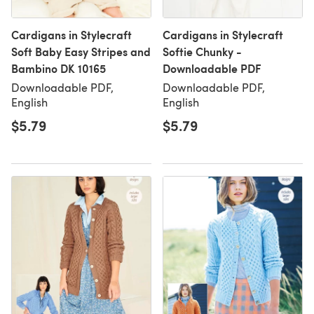
Cardigans in Stylecraft
Cardigans in Stylecraft
Soft Baby Easy Stripes and
Softie Chunky -
Bambino DK 10165
Downloadable PDF
Downloadable PDF,
Downloadable PDF,
English
English
$5.79
$5.79