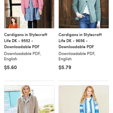
Cardigans in Stylecraft
Cardigans in Stylecraft
Life DK - 9552 -
Life DK - 9656 -
Downloadable PDF
Downloadable PDF
Downloadable PDF,
Downloadable PDF,
English
English
$5.60
$5.79