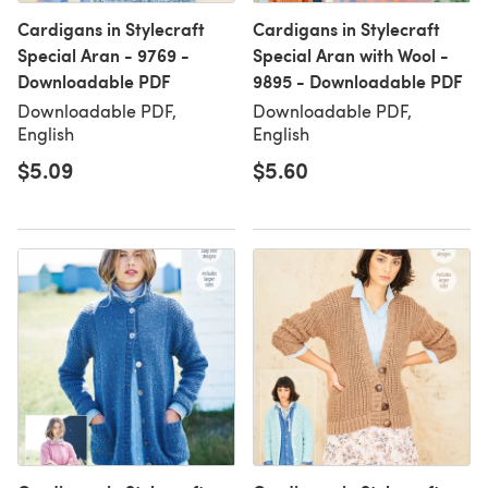
Cardigans in Stylecraft
Cardigans in Stylecraft
Special Aran - 9769 -
Special Aran with Wool -
Downloadable PDF
9895 - Downloadable PDF
Downloadable PDF,
Downloadable PDF,
English
English
$5.09
$5.60