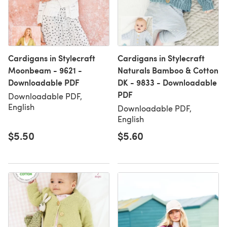
Cardigans in Stylecraft
Cardigans in Stylecraft
Moonbeam - 9621 -
Naturals Bamboo & Cotton
Downloadable PDF
DK - 9833 - Downloadable
PDF
Downloadable PDF,
English
Downloadable PDF,
English
$5.50
$5.60