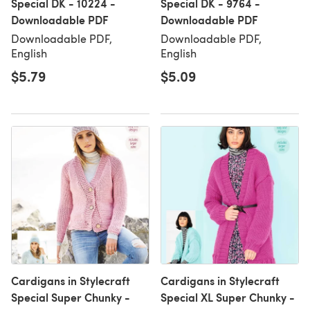
Special DK - 10224 -
Special DK - 9764 -
Downloadable PDF
Downloadable PDF
Downloadable PDF,
Downloadable PDF,
English
English
$5.79
$5.09
Cardigans in Stylecraft
Cardigans in Stylecraft
Special Super Chunky -
Special XL Super Chunky -