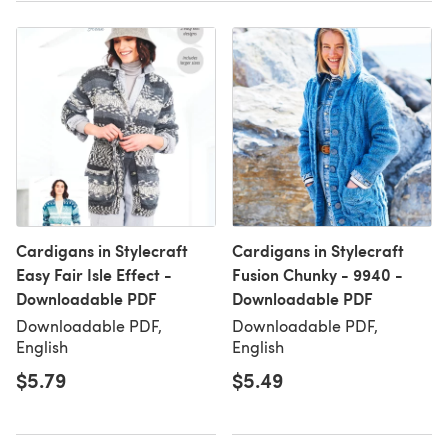
Cardigans in Stylecraft
Cardigans in Stylecraft
Easy Fair Isle Effect -
Fusion Chunky - 9940 -
Downloadable PDF
Downloadable PDF
Downloadable PDF,
Downloadable PDF,
English
English
$5.79
$5.49