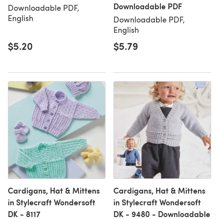
Downloadable PDF
Downloadable PDF,
English
Downloadable PDF,
English
$5.20
$5.79
Cardigans, Hat & Mittens
Cardigans, Hat & Mittens
in Stylecraft Wondersoft
in Stylecraft Wondersoft
DK - 8117
DK - 9480 - Downloadable