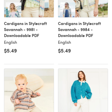
Cardigans in Stylecraft
Cardigans in Stylecraft
Savannah - 9981 -
Savannah - 9984 -
Downloadable PDF
Downloadable PDF
English
English
$5.49
$5.49