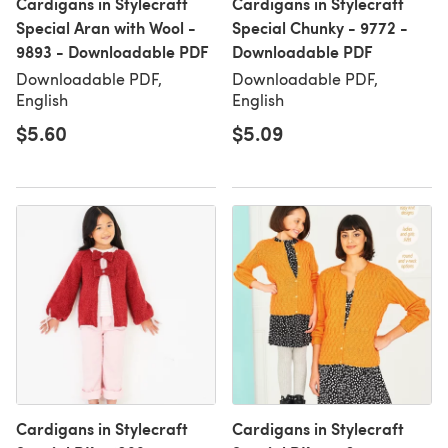
Cardigans in Stylecraft
Cardigans in Stylecraft
Special Aran with Wool -
Special Chunky - 9772 -
9893 - Downloadable PDF
Downloadable PDF
Downloadable PDF,
Downloadable PDF,
English
English
$5.60
$5.09
Cardigans in Stylecraft
Cardigans in Stylecraft