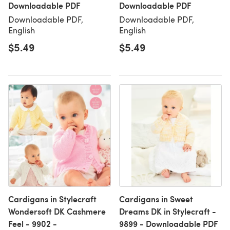
Downloadable PDF
Downloadable PDF
Downloadable PDF,
Downloadable PDF,
English
English
$5.49
$5.49
Cardigans in Stylecraft
Cardigans in Sweet
Wondersoft DK Cashmere
Dreams DK in Stylecraft -
Feel - 9902 -
9899 - Downloadable PDF