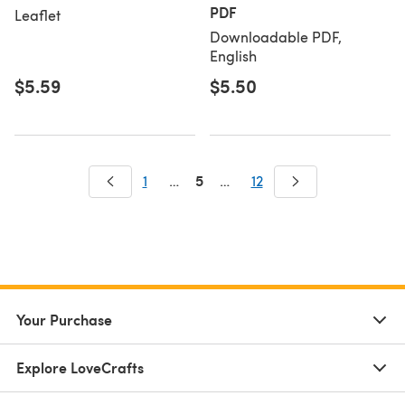
PDF
Leaflet
Downloadable PDF,
English
$5.59
$5.50
5
1
…
…
12
Your Purchase
Explore LoveCrafts