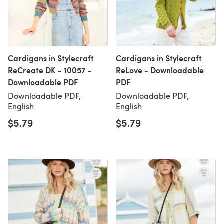
Cardigans in Stylecraft
Cardigans in Stylecraft
ReCreate DK - 10057 -
ReLove - Downloadable
Downloadable PDF
PDF
Downloadable PDF,
Downloadable PDF,
English
English
$5.79
$5.79