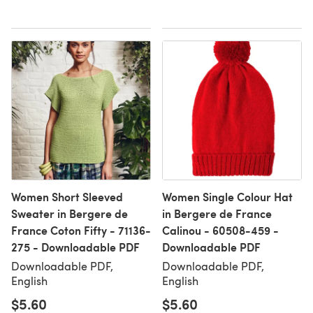
Women Short Sleeved
Women Single Colour Hat
Sweater in Bergere de
in Bergere de France
France Coton Fifty - 71136-
Calinou - 60508-459 -
275 - Downloadable PDF
Downloadable PDF
Downloadable PDF,
Downloadable PDF,
English
English
$5.60
$5.60