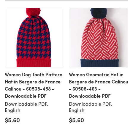
Women Dog Tooth Pattern
Women Geometric Hat in
Hat in Bergere de France
Bergere de France Calinou
Calinou - 60508-458 -
- 60508-463 -
Downloadable PDF
Downloadable PDF
Downloadable PDF,
Downloadable PDF,
English
English
$5.60
$5.60