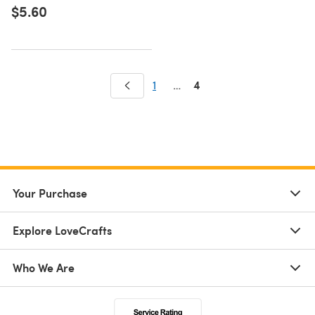
$5.60
4
1
…
Your Purchase
Explore LoveCrafts
Who We Are