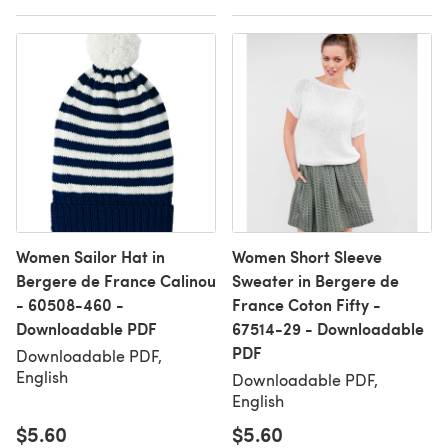
Women Sailor Hat in
Women Short Sleeve
Bergere de France Calinou
Sweater in Bergere de
- 60508-460 -
France Coton Fifty -
Downloadable PDF
67514-29 - Downloadable
PDF
Downloadable PDF,
English
Downloadable PDF,
English
$5.60
$5.60