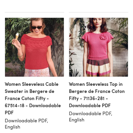
Women Sleeveless Cable
Women Sleeveless Top in
Sweater in Bergere de
Bergere de France Coton
France Coton Fifty -
Fifty - 71136-281 -
67514-18 - Downloadable
Downloadable PDF
PDF
Downloadable PDF,
English
Downloadable PDF,
English