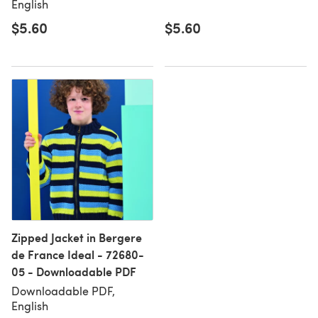
English
$5.60
$5.60
Zipped Jacket in Bergere
de France Ideal - 72680-
05 - Downloadable PDF
Downloadable PDF,
English