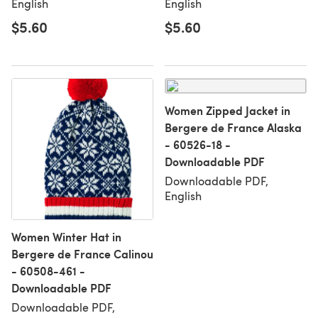
English
English
$5.60
$5.60
Women Zipped Jacket in
Bergere de France Alaska
- 60526-18 -
Downloadable PDF
Downloadable PDF,
English
Women Winter Hat in
Bergere de France Calinou
- 60508-461 -
Downloadable PDF
Downloadable PDF,