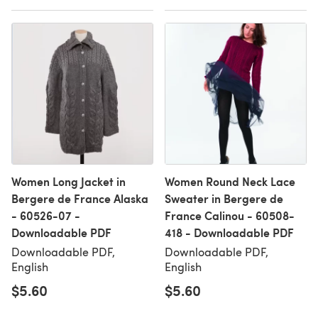
Women Long Jacket in
Women Round Neck Lace
Bergere de France Alaska
Sweater in Bergere de
- 60526-07 -
France Calinou - 60508-
Downloadable PDF
418 - Downloadable PDF
Downloadable PDF,
Downloadable PDF,
English
English
$5.60
$5.60