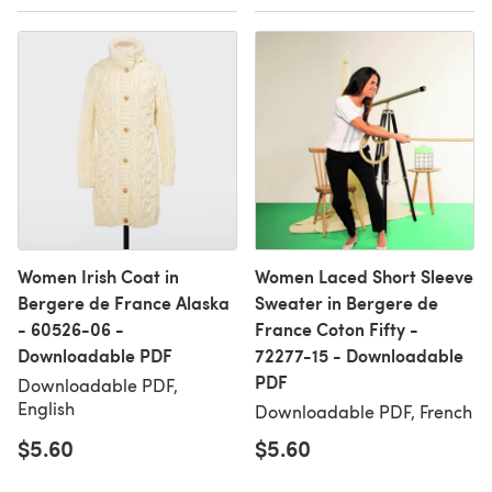
Women Irish Coat in
Women Laced Short Sleeve
Bergere de France Alaska
Sweater in Bergere de
- 60526-06 -
France Coton Fifty -
Downloadable PDF
72277-15 - Downloadable
PDF
Downloadable PDF,
English
Downloadable PDF, French
$5.60
$5.60