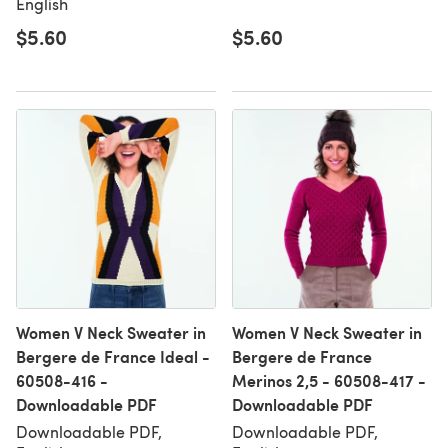
English
$5.60
$5.60
Women V Neck Sweater in
Women V Neck Sweater in
Bergere de France Ideal -
Bergere de France
60508-416 -
Merinos 2,5 - 60508-417 -
Downloadable PDF
Downloadable PDF
Downloadable PDF,
Downloadable PDF,