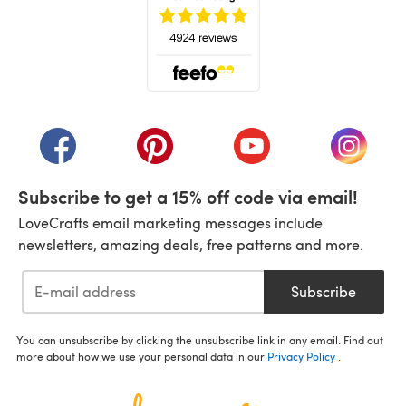
(opens in a new tab)
(opens in a new tab)
(opens in a new tab)
(opens in a new tab)
(opens i
Subscribe to get a 15% off code via email!
LoveCrafts email marketing messages include
newsletters, amazing deals, free patterns and more.
Subscribe
You can unsubscribe by clicking the unsubscribe link in any email. Find out
more about how we use your personal data in our
Privacy Policy
.