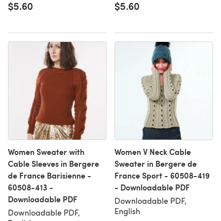
$5.60
$5.60
Women Sweater with
Women V Neck Cable
Cable Sleeves in Bergere
Sweater in Bergere de
de France Barisienne -
France Sport - 60508-419
60508-413 -
- Downloadable PDF
Downloadable PDF
Downloadable PDF,
English
Downloadable PDF,