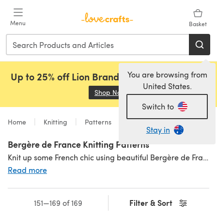
Skip to main content
Menu
Basket
You are browsing from
Up to 25% off Lion Brand, Sirdar and Rowan!
United States.
Shop Now
(opens in a new tab)
Switch to
Home
Knitting
Patterns
Stay in
Bergère de France Knitting Patterns
Knit up some French chic using beautiful Bergère de France knitting patterns for stylish classics! Everything from pullover dresses to cable cardigans, to adorable little baby knits. Pick out a pattern you love and then grab your yarn from our selection of
Read more
Filter & Sort
151—169 of 169