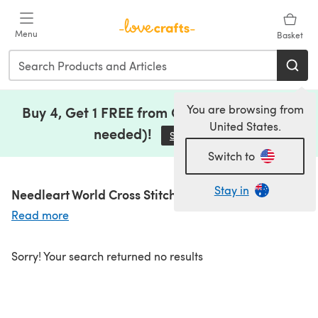
Skip to main content
Menu
Basket
You are browsing from
Buy 4, Get 1 FREE from Clearance (no code
United States.
needed)!
Save Now
(opens in a new tab)
Switch to
Stay in
Needleart World Cross Stitch Kits
Read more
Sorry! Your search returned no results