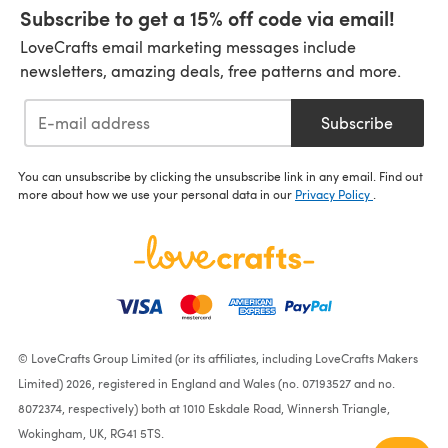
Subscribe to get a 15% off code via email!
LoveCrafts email marketing messages include
newsletters, amazing deals, free patterns and more.
Subscribe
You can unsubscribe by clicking the unsubscribe link in any email. Find out
more about how we use your personal data in our
Privacy Policy
.
© LoveCrafts Group Limited (or its affiliates, including LoveCrafts Makers
Limited) 2026, registered in England and Wales (no. 07193527 and no.
8072374, respectively) both at 1010 Eskdale Road, Winnersh Triangle,
Wokingham, UK, RG41 5TS.