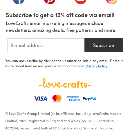
Subscribe to get a 15% off code via email!
LoveCrafts email marketing messages include
newsletters, amazing deals, free patterns and more.
Subscribe
You can unsubscribe by clicking the unsubscribe link in any email. Find out
more about how we use your personal data in our
Privacy Policy
.
© LoveCrafts Group Limited (or its affiliates, including LoveCrafts Makers
Limited) 2026, registered in England and Wales (no. 07193527 and no.
8072374, respectively) both at 1010 Eskdale Road, Winnersh Triangle,