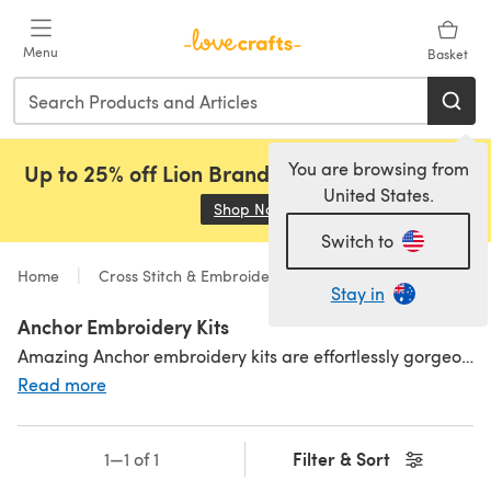
Skip to main content
Menu
Basket
You are browsing from
Up to 25% off Lion Brand, Sirdar and Rowan!
United States.
Shop Now
(opens in a new tab)
Switch to
Home
Cross Stitch & Embroidery
Kits
Stay in
Anchor Embroidery Kits
Amazing Anchor embroidery kits are effortlessly gorgeous! From nature inspired designs, to
Read more
Filter & Sort
1—1 of 1