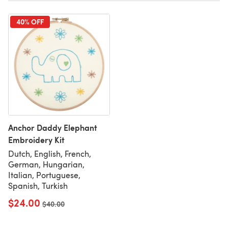
40% OFF
Anchor Daddy Elephant
Embroidery Kit
Dutch, English, French,
German, Hungarian,
Italian, Portuguese,
Spanish, Turkish
$24.00
Old price
$40.00