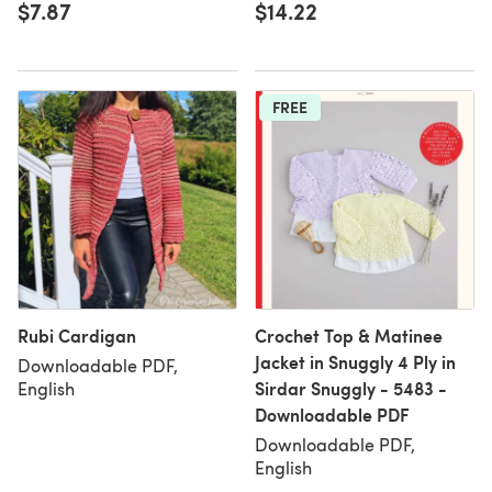
$7.87
$14.22
FREE
Rubi Cardigan
Crochet Top & Matinee
Jacket in Snuggly 4 Ply in
Downloadable PDF,
Sirdar Snuggly - 5483 -
English
Downloadable PDF
Downloadable PDF,
English