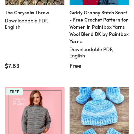
The Chrysalis Throw
Giddy Granny Stitch Scarf
- Free Crochet Pattern for
Downloadable PDF,
Women in Paintbox Yarns
English
Wool Blend DK by Paintbox
Yarns
Downloadable PDF,
English
$7.83
Free
FREE