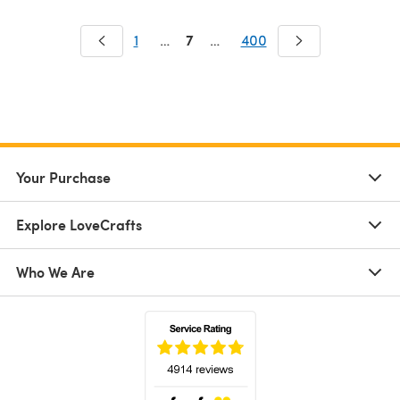
7
1
…
…
400
Your Purchase
Explore LoveCrafts
Who We Are