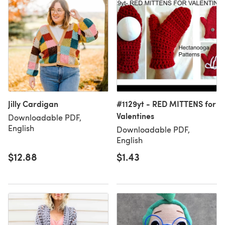
Jilly Cardigan
#1129yt - RED MITTENS for
Valentines
Downloadable PDF,
English
Downloadable PDF,
English
$12.88
$1.43