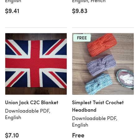
English
English, French
$9.41
$9.83
FREE
Union Jack C2C Blanket
Simplest Twist Crochet
Headband
Downloadable PDF,
English
Downloadable PDF,
English
$7.10
Free