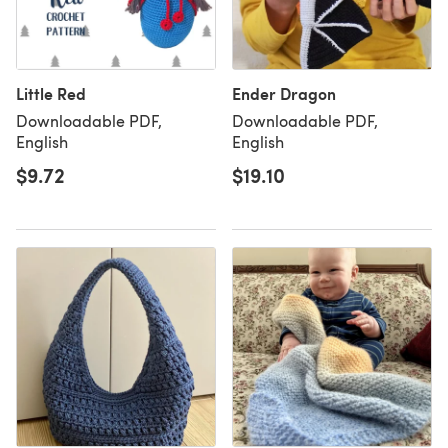
Little Red
Ender Dragon
Downloadable PDF,
Downloadable PDF,
English
English
$9.72
$19.10