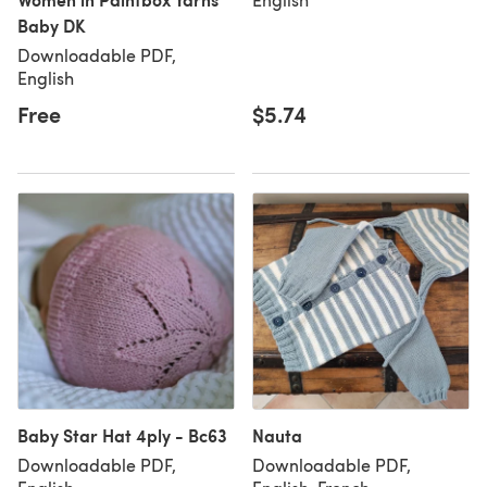
Baby DK
Downloadable PDF,
English
Free
$5.74
Baby Star Hat 4ply - Bc63
Nauta
Downloadable PDF,
Downloadable PDF,