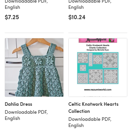
Downloadable PDF,
Downloadable PDF,
English
English
$7.25
$10.24
Dahlia Dress
Celtic Knotwork Hearts
Collection
Downloadable PDF,
English
Downloadable PDF,
English