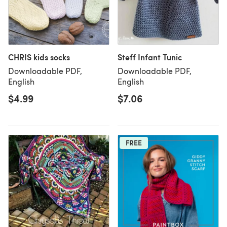
CHRIS kids socks
Steff Infant Tunic
Downloadable PDF,
Downloadable PDF,
English
English
$4.99
$7.06
FREE