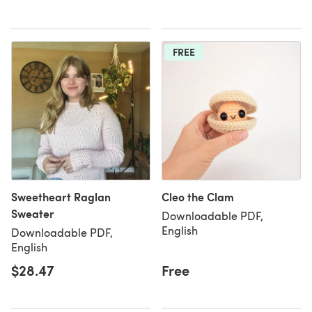
FREE
Sweetheart Raglan
Cleo the Clam
Sweater
Downloadable PDF,
English
Downloadable PDF,
English
$28.47
Free