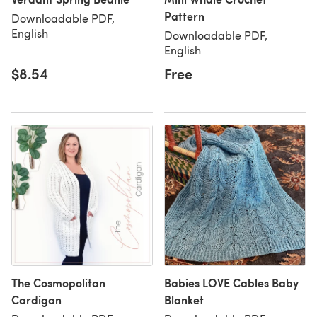
Pattern
Downloadable PDF,
English
Downloadable PDF,
English
$8.54
Free
The Cosmopolitan
Babies LOVE Cables Baby
Cardigan
Blanket