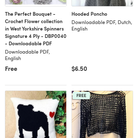
The Perfect Bouquet -
Hooded Poncho
Crochet Flower collection
Downloadable PDF, Dutch,
in West Yorkshire Spinners
English
Signature 4 Ply - DBP0040
- Downloadable PDF
Downloadable PDF,
English
Free
$6.50
FREE