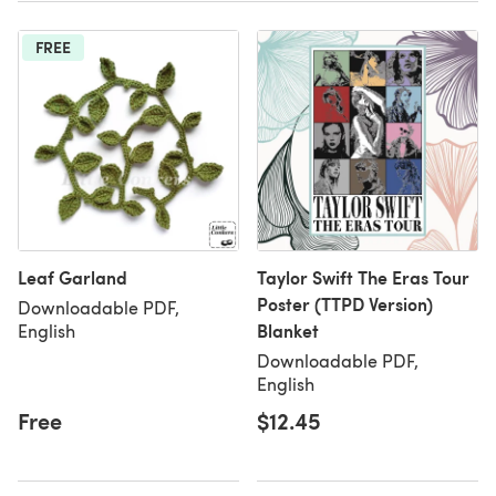
FREE
Leaf Garland
Taylor Swift The Eras Tour
Poster (TTPD Version)
Downloadable PDF,
Blanket
English
Downloadable PDF,
English
Free
$12.45