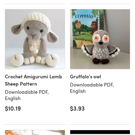
Crochet Amigurumi Lamb
Gruffalo's owl
Sheep Pattern
Downloadable PDF,
English
Downloadable PDF,
English
$10.19
$3.93