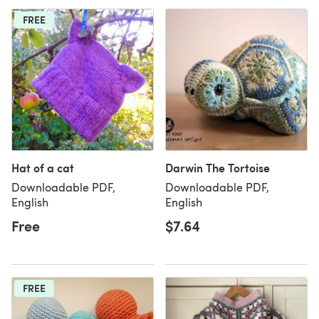
FREE
Hat of a cat
Darwin The Tortoise
Downloadable PDF,
Downloadable PDF,
English
English
Free
$7.64
FREE