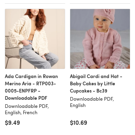
Ada Cardigan in Rowan
Abigail Cardi and Hat -
Merino Aria - RTP003-
Baby Cakes by Little
0005-ENPFRP -
Cupcakes - Bc39
Downloadable PDF
Downloadable PDF,
English
Downloadable PDF,
English, French
$9.49
$10.69