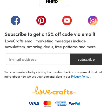
(opens in a new tab)
(opens in a new tab)
(opens in a new tab)
(opens in a new tab)
(opens i
Subscribe to get a 15% off code via email!
LoveCrafts email marketing messages include
newsletters, amazing deals, free patterns and more.
Subscribe
You can unsubscribe by clicking the unsubscribe link in any email. Find out
more about how we use your personal data in our
Privacy Policy
.