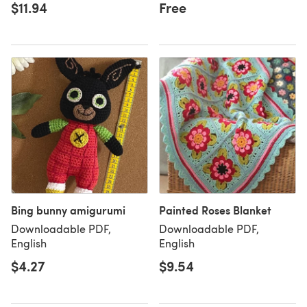
$11.94
Free
Bing bunny amigurumi
Painted Roses Blanket
Downloadable PDF,
Downloadable PDF,
English
English
$4.27
$9.54