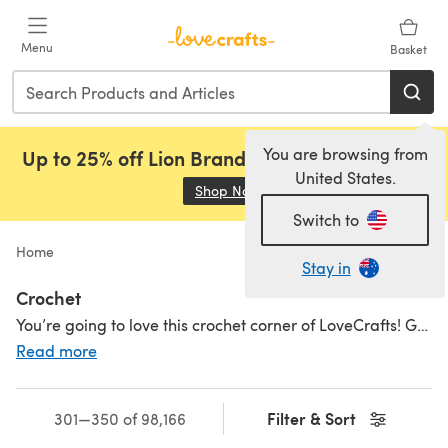
Skip to main content
Menu
Basket
You are browsing from
Up to 25% off Lion Brand, Sirdar and Rowan!
United States.
Shop Now
(opens in a new tab)
Switch to
Home
Stay in
Crochet
You’re going to love this crochet corner of LoveCrafts! Get hooked on amazing crochet supplies, fantastic
Read more
Filter & Sort
301—350 of 98,166