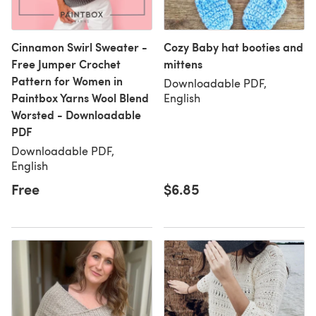
Cinnamon Swirl Sweater -
Cozy Baby hat booties and
Free Jumper Crochet
mittens
Pattern for Women in
Downloadable PDF,
Paintbox Yarns Wool Blend
English
Worsted - Downloadable
PDF
Downloadable PDF,
English
Free
$6.85