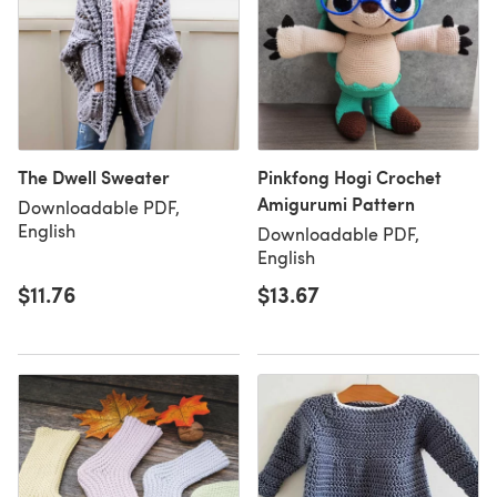
The Dwell Sweater
Pinkfong Hogi Crochet
Amigurumi Pattern
Downloadable PDF,
English
Downloadable PDF,
English
$11.76
$13.67