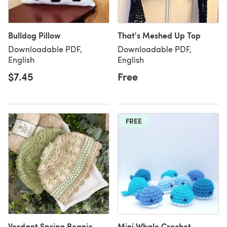
Bulldog Pillow
That's Meshed Up Top
Downloadable PDF,
Downloadable PDF,
English
English
$7.45
Free
FREE
Verdant Spring Beanie
Mini Whale Crochet