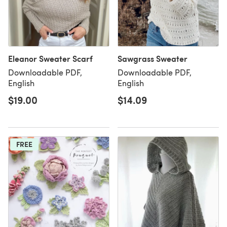
Eleanor Sweater Scarf
Sawgrass Sweater
Downloadable PDF,
Downloadable PDF,
English
English
$19.00
$14.09
FREE