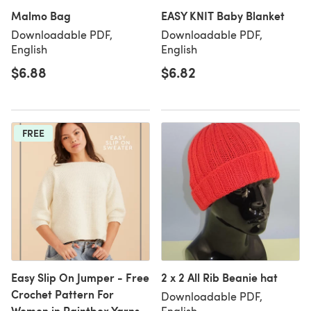
Malmo Bag
EASY KNIT Baby Blanket
Downloadable PDF,
Downloadable PDF,
English
English
$6.88
$6.82
FREE
Easy Slip On Jumper - Free
2 x 2 All Rib Beanie hat
Crochet Pattern For
Downloadable PDF,
Women in Paintbox Yarns
English