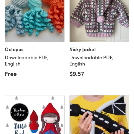
Octopus
Nicky Jacket
Downloadable PDF,
Downloadable PDF,
English
English
Free
$9.57