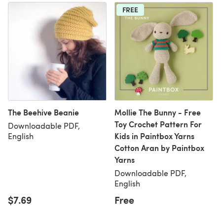
FREE
The Beehive Beanie
Mollie The Bunny - Free
Toy Crochet Pattern For
Downloadable PDF,
Kids in Paintbox Yarns
English
Cotton Aran by Paintbox
Yarns
Downloadable PDF,
English
$7.69
Free