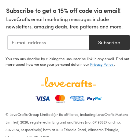
Subscribe to get a 15% off code via email!
LoveCrafts email marketing messages include
newsletters, amazing deals, free patterns and more.
Subscribe
You can unsubscribe by clicking the unsubscribe link in any email. Find out
more about how we use your personal data in our
Privacy Policy
.
© LoveCrafts Group Limited (or its affiliates, including LoveCrafts Makers
Limited) 2026, registered in England and Wales (no. 07193527 and no.
8072374, respectively) both at 1010 Eskdale Road, Winnersh Triangle,