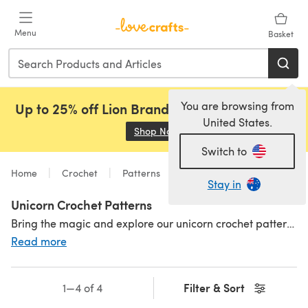
Skip to main content
Menu
Basket
You are browsing from
Up to 25% off Lion Brand, Sirdar and Rowan!
United States.
Shop Now
(opens in a new tab)
Switch to
Home
Crochet
Patterns
Toys
Animals
Stay in
Unicorn Crochet Patterns
Bring the magic and explore our unicorn crochet patterns - a favourite mythical creature and so much fun to crochet! Unicorn shades are typically rainbow, pastel and sparkly - and who doesn't love to crochet with those? Explore our fun pattern selection and crochet a tiny amigurumi unicorn with our baby unicorn crochet pattern or a unicorn-headed comfort blanket! Build up your kingdom with even more
Read more
Filter & Sort
1—4 of 4