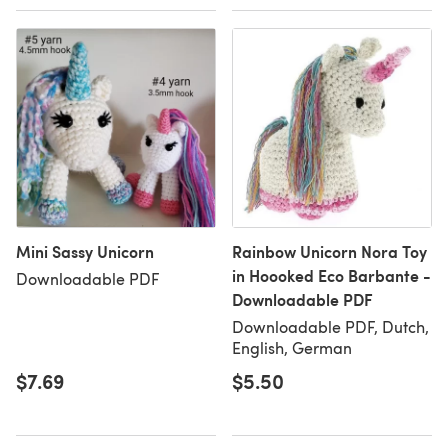
Mini Sassy Unicorn
Rainbow Unicorn Nora Toy
in Hoooked Eco Barbante -
Downloadable PDF
Downloadable PDF
Downloadable PDF, Dutch,
English, German
$7.69
$5.50