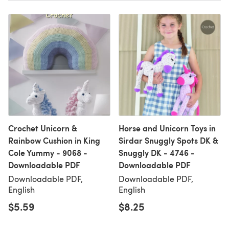
Crochet Unicorn &
Horse and Unicorn Toys in
Rainbow Cushion in King
Sirdar Snuggly Spots DK &
Cole Yummy - 9068 -
Snuggly DK - 4746 -
Downloadable PDF
Downloadable PDF
Downloadable PDF,
Downloadable PDF,
English
English
$5.59
$8.25