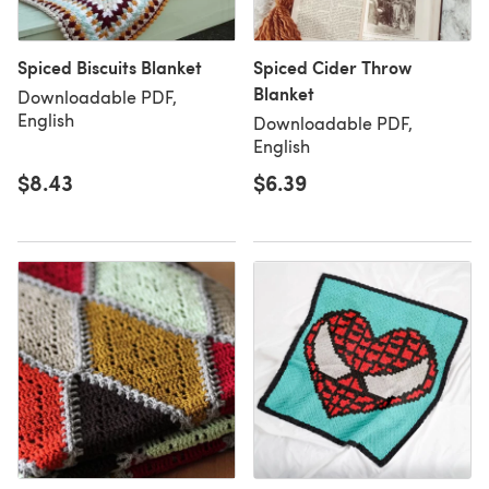
Spiced Biscuits Blanket
Spiced Cider Throw
Blanket
Downloadable PDF,
English
Downloadable PDF,
English
$8.43
$6.39