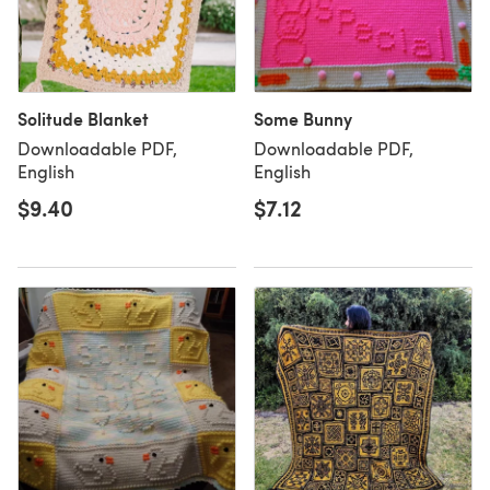
Solitude Blanket
Some Bunny
Downloadable PDF,
Downloadable PDF,
English
English
$9.40
$7.12