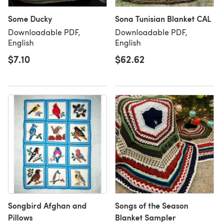
Some Ducky
Sona Tunisian Blanket CAL
Downloadable PDF,
Downloadable PDF,
English
English
$7.10
$62.62
Songbird Afghan and
Songs of the Season
Pillows
Blanket Sampler