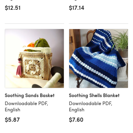
$12.51
$17.14
Soothing Sands Basket
Soothing Shells Blanket
Downloadable PDF,
Downloadable PDF,
English
English
$5.87
$7.60