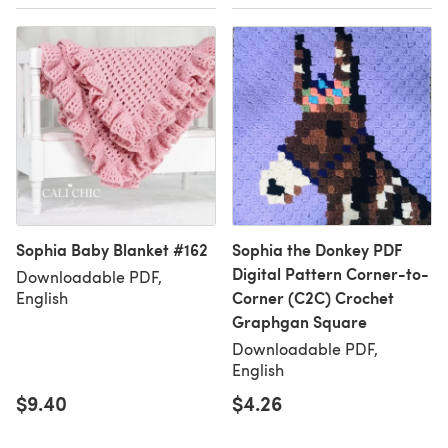
Sophia Baby Blanket #162
Sophia the Donkey PDF
Digital Pattern Corner-to-
Downloadable PDF,
Corner (C2C) Crochet
English
Graphgan Square
Downloadable PDF,
English
$9.40
$4.26