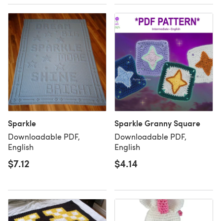
Sparkle
Sparkle Granny Square
Downloadable PDF,
Downloadable PDF,
English
English
$7.12
$4.14