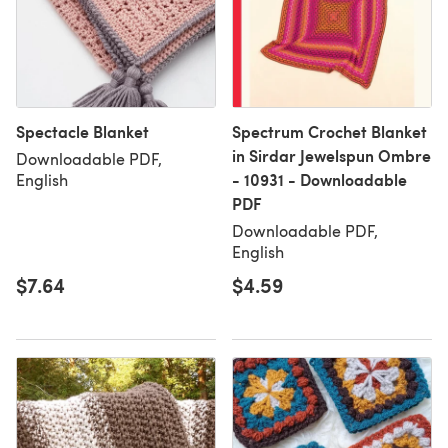
Spectacle Blanket
Spectrum Crochet Blanket
in Sirdar Jewelspun Ombre
Downloadable PDF,
- 10931 - Downloadable
English
PDF
Downloadable PDF,
English
$7.64
$4.59