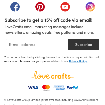
(opens in a new tab)
(opens in a new tab)
(opens in a new tab)
(opens i
Subscribe to get a 15% off code via email!
LoveCrafts email marketing messages include
newsletters, amazing deals, free patterns and more.
Subscribe
You can unsubscribe by clicking the unsubscribe link in any email. Find out
more about how we use your personal data in our
Privacy Policy
.
© LoveCrafts Group Limited (or its affiliates, including LoveCrafts Makers