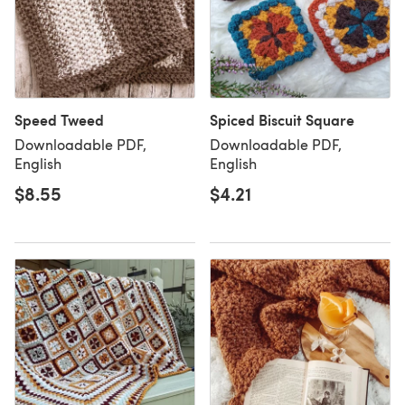
Speed Tweed
Spiced Biscuit Square
Downloadable PDF,
Downloadable PDF,
English
English
$8.55
$4.21