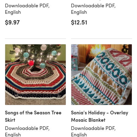
Downloadable PDF,
Downloadable PDF,
English
English
$9.97
$12.51
Songs of the Season Tree
Sonia's Holiday - Overlay
Skirt
Mosaic Blanket
Downloadable PDF,
Downloadable PDF,
English
English