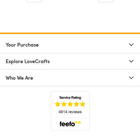
Your Purchase
Explore LoveCrafts
Who We Are
(opens in a new tab)