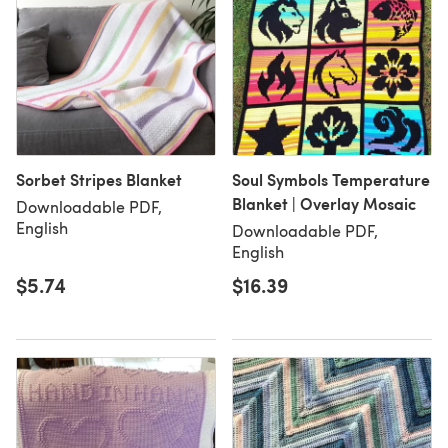
Sorbet Stripes Blanket
Soul Symbols Temperature
Blanket | Overlay Mosaic
Downloadable PDF,
English
Downloadable PDF,
English
$5.74
$16.39