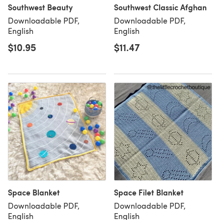
Southwest Beauty
Southwest Classic Afghan
Downloadable PDF,
Downloadable PDF,
English
English
$10.95
$11.47
Space Blanket
Space Filet Blanket
Downloadable PDF,
Downloadable PDF,
English
English