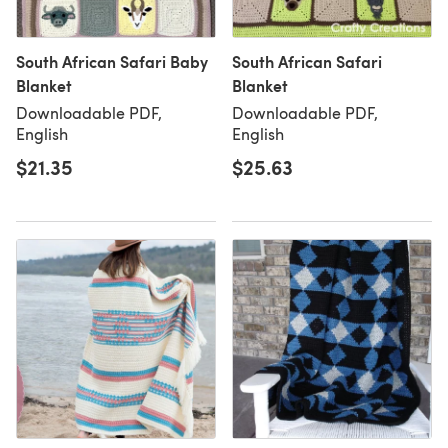
South African Safari Baby
South African Safari
Blanket
Blanket
Downloadable PDF,
Downloadable PDF,
English
English
$21.35
$25.63