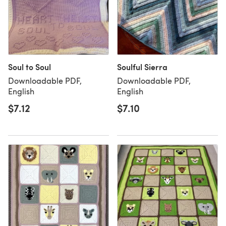
Soul to Soul
Soulful Sierra
Downloadable PDF,
Downloadable PDF,
English
English
$7.12
$7.10