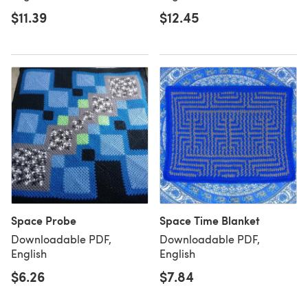
$11.39
$12.45
Space Probe
Space Time Blanket
Downloadable PDF,
Downloadable PDF,
English
English
$6.26
$7.84