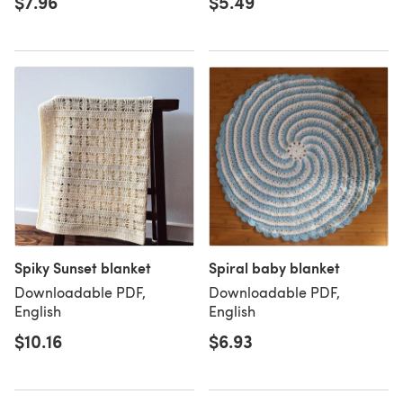
$7.96
$5.49
Spiky Sunset blanket
Spiral baby blanket
Downloadable PDF,
Downloadable PDF,
English
English
$10.16
$6.93