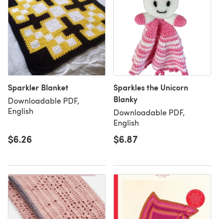
Sparkler Blanket
Sparkles the Unicorn
Blanky
Downloadable PDF,
English
Downloadable PDF,
English
$6.26
$6.87