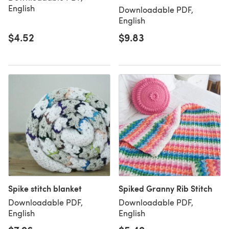
English
Downloadable PDF,
English
$4.52
$9.83
Spike stitch blanket
Spiked Granny Rib Stitch
Downloadable PDF,
Downloadable PDF,
English
English