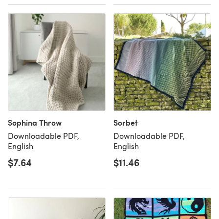
Sophina Throw
Sorbet
Downloadable PDF,
Downloadable PDF,
English
English
$7.64
$11.46