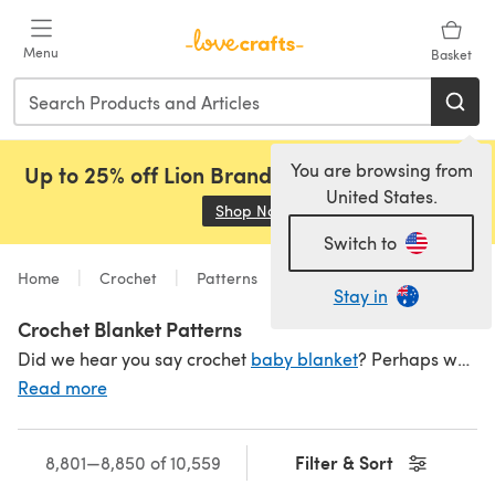
Skip to main content
Menu
Basket
You are browsing from
Up to 25% off Lion Brand, Sirdar and Rowan!
United States.
Shop Now
(opens in a new tab)
Switch to
Home
Crochet
Patterns
Stay in
Crochet Blanket Patterns
Did we hear you say crochet
baby blanket
? Perhaps we misheard and you said '
Read more
Filter & Sort
8,801—8,850 of 10,559