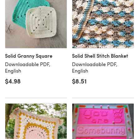
Solid Granny Square
Solid Shell Stitch Blanket
Downloadable PDF,
Downloadable PDF,
English
English
$4.98
$8.51