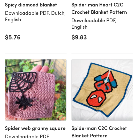
Spicy diamond blanket
Spider man Heart C2C
Crochet Blanket Pattern
Downloadable PDF, Dutch,
English
Downloadable PDF,
English
$5.76
$9.83
Spider web granny square
Spiderman C2C Crochet
Blanket Pattern
Downloadable PDF,