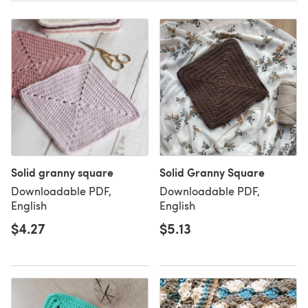
Solid granny square
Solid Granny Square
Downloadable PDF,
Downloadable PDF,
English
English
$4.27
$5.13