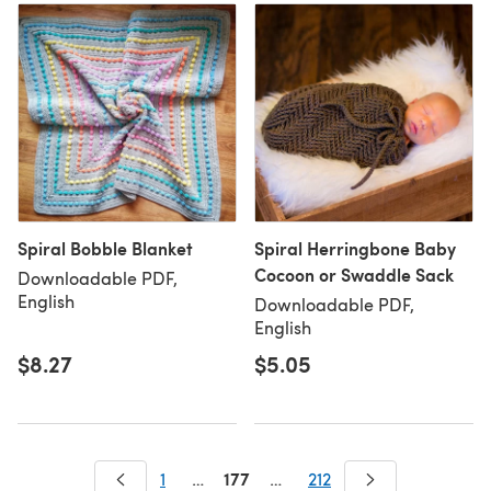
Spiral Bobble Blanket
Spiral Herringbone Baby
Cocoon or Swaddle Sack
Downloadable PDF,
English
Downloadable PDF,
English
$8.27
$5.05
177
1
…
…
212