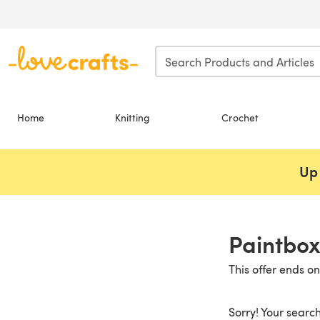
Skip to main content
Home
Knitting
Crochet
Up 
Paintbox
This offer ends o
Sorry! Your search