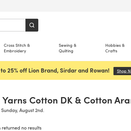
Cross Stitch &
Sewing &
Hobbies &
Embroidery
Quilting
Crafts
to 25% off Lion Brand, Sirdar and Rowan!
Shop 
 Yarns Cotton DK & Cotton Aran
n Sunday, August 2nd.
 returned no results