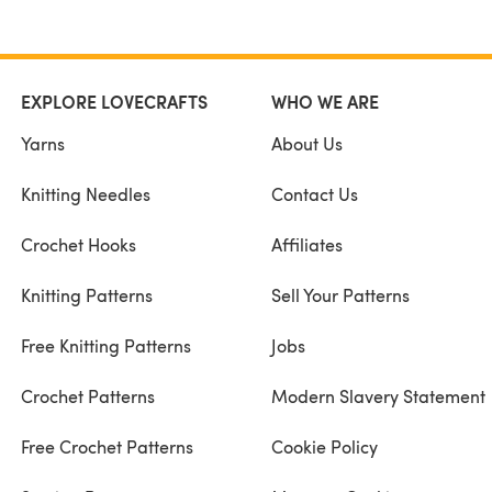
EXPLORE LOVECRAFTS
WHO WE ARE
Yarns
About Us
Knitting Needles
Contact Us
Crochet Hooks
Affiliates
Knitting Patterns
Sell Your Patterns
Free Knitting Patterns
Jobs
Crochet Patterns
Modern Slavery Statement
Free Crochet Patterns
Cookie Policy