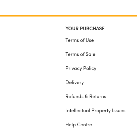
YOUR PURCHASE
Terms of Use
Terms of Sale
Privacy Policy
Delivery
Refunds & Returns
Intellectual Property Issues
Help Centre