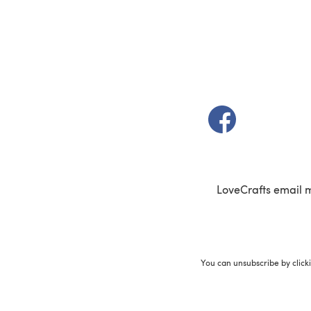
(opens in a new t
LoveCrafts email 
You can unsubscribe by click