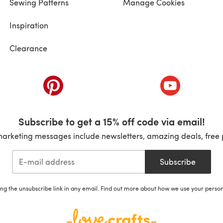
Sewing Patterns
Manage Cookies
Inspiration
Clearance
ab)
(opens in a new tab)
(opens in a ne
Subscribe to get a 15% off code via email!
marketing messages include newsletters, amazing deals, free 
Subscribe
ing the unsubscribe link in any email. Find out more about how we use your perso