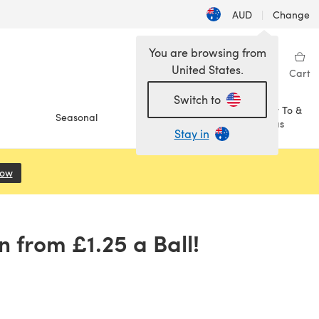
AUD
|
Change
You are browsing from
United States.
Sign in
Wishlist
My Library
Cart
Switch to
How To &
Seasonal
Sale
Ideas
Stay in
Now
(opens in a new tab)
 from £1.25 a Ball!