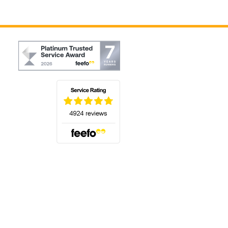
(opens in a new tab)