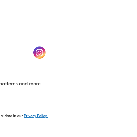
w tab)
(opens in a new tab)
patterns and more.
nal data in our
Privacy Policy
.