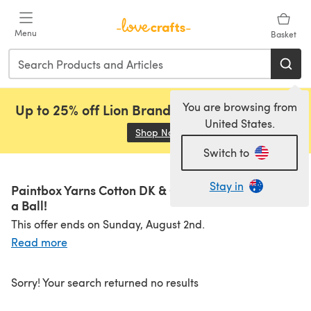
Skip to main content
Menu
Basket
You are browsing from
Up to 25% off Lion Brand, Sirdar and Rowan!
United States.
Shop Now
(opens in a new tab)
Switch to
Stay in
Paintbox Yarns Cotton DK & Cotton Aran from £1.25
a Ball!
This offer ends on Sunday, August 2nd.
Read more
Sorry! Your search returned no results