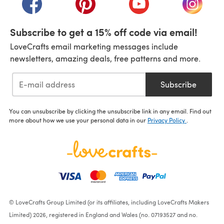
Subscribe to get a 15% off code via email!
LoveCrafts email marketing messages include
newsletters, amazing deals, free patterns and more.
Subscribe
You can unsubscribe by clicking the unsubscribe link in any email. Find out
more about how we use your personal data in our
Privacy Policy
.
© LoveCrafts Group Limited (or its affiliates, including LoveCrafts Makers
Limited) 2026, registered in England and Wales (no. 07193527 and no.