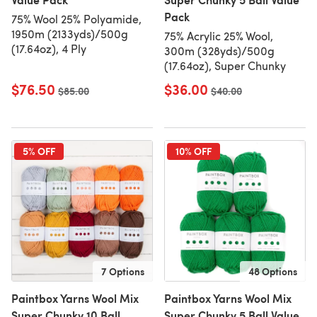
Pack
75% Wool 25% Polyamide,
1950m (2133yds)/500g
75% Acrylic 25% Wool,
(17.64oz), 4 Ply
300m (328yds)/500g
(17.64oz), Super Chunky
$76.50
$36.00
Old price
$85.00
Old price
$40.00
5% OFF
10% OFF
7 Options
48 Options
Paintbox Yarns Wool Mix
Paintbox Yarns Wool Mix
Super Chunky 10 Ball
Super Chunky 5 Ball Value