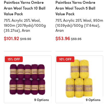
Paintbox Yarns Ombre
Paintbox Yarns Ombre
Aran Wool Touch 10 Ball
Aran Wool Touch 5 Ball
Value Pack
Value Pack
75% Acrylic 25% Wool,
75% Acrylic 25% Wool, 950m
1900m (2078yds)/1000g
(1039yds)/500g (17.64oz),
(35.27oz), Aran
Aran
$101.92
$53.96
Old price
$119.90
Old price
$59.95
15% OFF
10% OFF
9 Options
9 Options