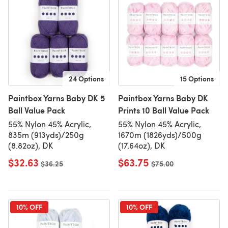
24 Options
15 Options
Paintbox Yarns Baby DK 5
Paintbox Yarns Baby DK
Ball Value Pack
Prints 10 Ball Value Pack
55% Nylon 45% Acrylic,
55% Nylon 45% Acrylic,
835m (913yds)/250g
1670m (1826yds)/500g
(8.82oz), DK
(17.64oz), DK
$32.63
$63.75
Old price
$36.25
Old price
$75.00
10% OFF
10% OFF