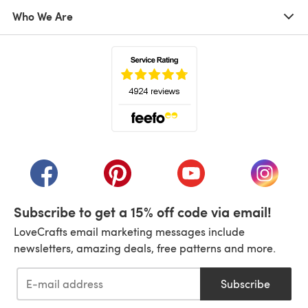
Who We Are
(opens in a new tab)
(opens in a new tab)
(opens in a new tab)
(opens in a new tab)
(opens i
Subscribe to get a 15% off code via email!
LoveCrafts email marketing messages include
newsletters, amazing deals, free patterns and more.
Subscribe