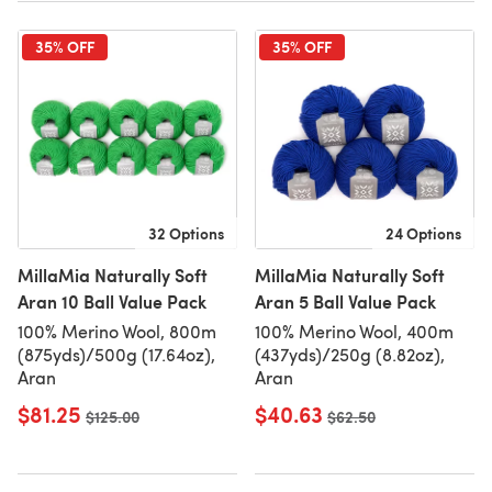
35% OFF
35% OFF
32 Options
24 Options
MillaMia Naturally Soft
MillaMia Naturally Soft
Aran 10 Ball Value Pack
Aran 5 Ball Value Pack
100% Merino Wool, 800m
100% Merino Wool, 400m
(875yds)/500g (17.64oz),
(437yds)/250g (8.82oz),
Aran
Aran
$81.25
$40.63
Old price
$125.00
Old price
$62.50