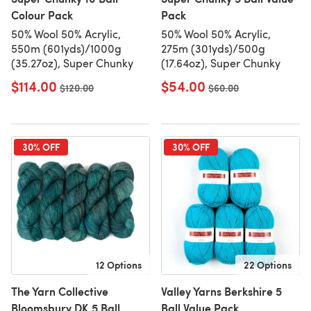
Colour Pack
Pack
50% Wool 50% Acrylic,
50% Wool 50% Acrylic,
550m (601yds)/1000g
275m (301yds)/500g
(35.27oz), Super Chunky
(17.64oz), Super Chunky
$114.00
$54.00
Old price
$120.00
Old price
$60.00
30% OFF
30% OFF
12 Options
22 Options
The Yarn Collective
Valley Yarns Berkshire 5
Bloomsbury DK 5 Ball
Ball Value Pack