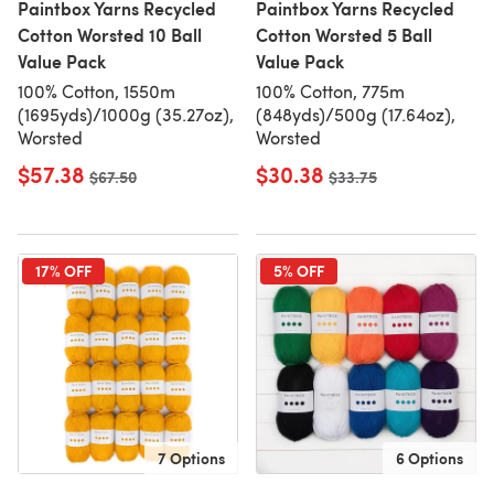
Paintbox Yarns Recycled
Paintbox Yarns Recycled
Cotton Worsted 10 Ball
Cotton Worsted 5 Ball
Value Pack
Value Pack
100% Cotton, 1550m
100% Cotton, 775m
(1695yds)/1000g (35.27oz),
(848yds)/500g (17.64oz),
Worsted
Worsted
$57.38
$30.38
Old price
$67.50
Old price
$33.75
17% OFF
5% OFF
7 Options
6 Options