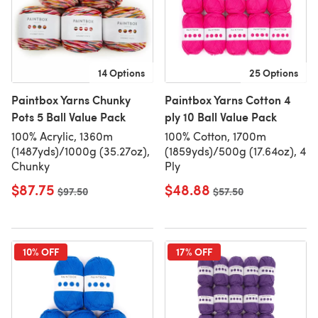
14 Options
25 Options
Paintbox Yarns Chunky
Paintbox Yarns Cotton 4
Pots 5 Ball Value Pack
ply 10 Ball Value Pack
100% Acrylic, 1360m
100% Cotton, 1700m
(1487yds)/1000g (35.27oz),
(1859yds)/500g (17.64oz), 4
Chunky
Ply
$87.75
$48.88
Old price
$97.50
Old price
$57.50
10% OFF
17% OFF