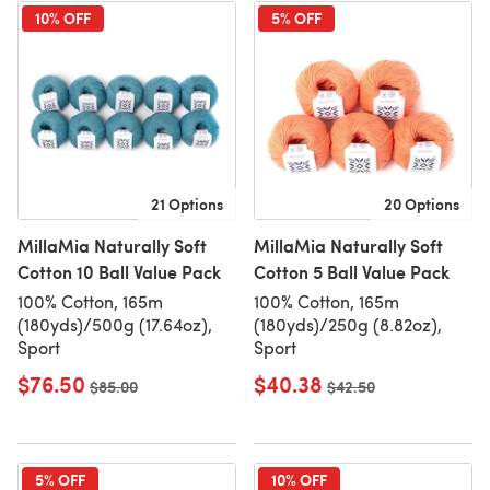
10% OFF
5% OFF
21 Options
20 Options
MillaMia Naturally Soft
MillaMia Naturally Soft
Cotton 10 Ball Value Pack
Cotton 5 Ball Value Pack
100% Cotton, 165m
100% Cotton, 165m
(180yds)/500g (17.64oz),
(180yds)/250g (8.82oz),
Sport
Sport
$76.50
$40.38
Old price
$85.00
Old price
$42.50
5% OFF
10% OFF