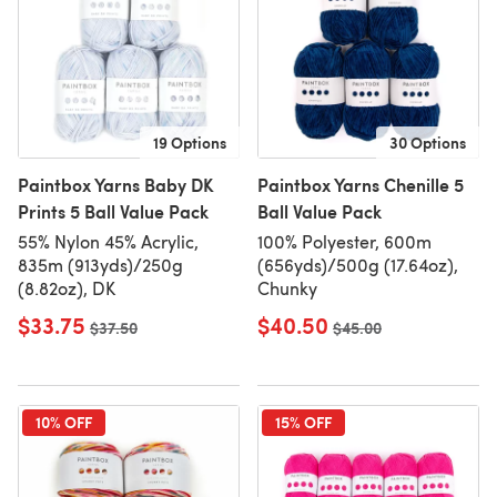
19 Options
30 Options
Paintbox Yarns Baby DK
Paintbox Yarns Chenille 5
Prints 5 Ball Value Pack
Ball Value Pack
55% Nylon 45% Acrylic,
100% Polyester, 600m
835m (913yds)/250g
(656yds)/500g (17.64oz),
(8.82oz), DK
Chunky
$33.75
$40.50
Old price
$37.50
Old price
$45.00
10% OFF
15% OFF