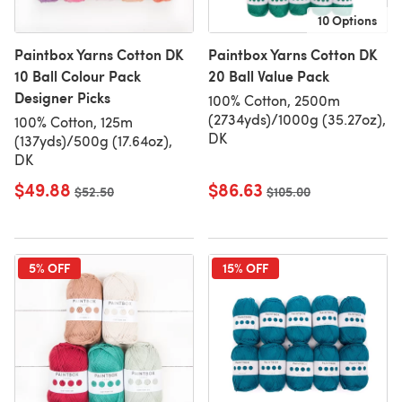
10 Options
Paintbox Yarns Cotton DK
Paintbox Yarns Cotton DK
10 Ball Colour Pack
20 Ball Value Pack
Designer Picks
100% Cotton, 2500m
(2734yds)/1000g (35.27oz),
100% Cotton, 125m
DK
(137yds)/500g (17.64oz),
DK
$49.88
$86.63
Old price
$52.50
Old price
$105.00
5% OFF
15% OFF