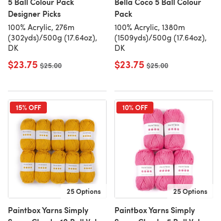
5 Ball Colour Pack
Bella Coco 5 Ball Colour
Designer Picks
Pack
100% Acrylic, 276m
100% Acrylic, 1380m
(302yds)/500g (17.64oz),
(1509yds)/500g (17.64oz),
DK
DK
$23.75
$23.75
Old price
$25.00
Old price
$25.00
15% OFF
10% OFF
25 Options
25 Options
Paintbox Yarns Simply
Paintbox Yarns Simply