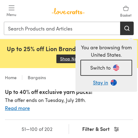
Skip to main content
Menu
Basket
You are browsing from
Up to 25% off Lion Brand, Sirdar and Rowan!
United States.
Shop Now
(opens in a new tab)
Switch to
Home
Bargains
Stay in
Up to 40% off exclusive yarn packs!
The offer ends on Tuesday, July 28th.
Read more
Filter & Sort
51—100 of 202