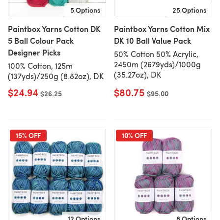
5 Options
25 Options
Paintbox Yarns Cotton DK
Paintbox Yarns Cotton Mix
5 Ball Colour Pack
DK 10 Ball Value Pack
Designer Picks
50% Cotton 50% Acrylic,
2450m (2679yds)/1000g
100% Cotton, 125m
(35.27oz), DK
(137yds)/250g (8.82oz), DK
$24.94
$80.75
Old price
$26.25
Old price
$95.00
15% OFF
10% OFF
12 Options
8 Options