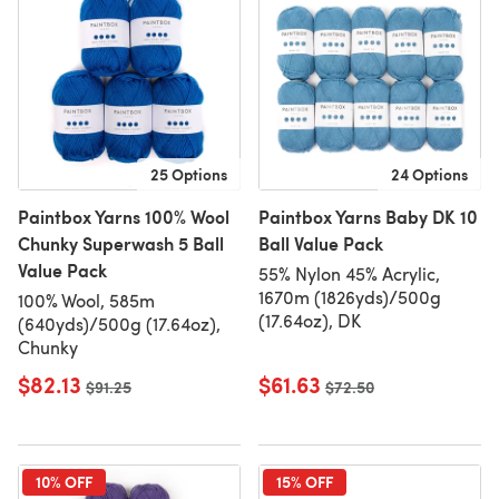
25 Options
24 Options
Paintbox Yarns 100% Wool
Paintbox Yarns Baby DK 10
Chunky Superwash 5 Ball
Ball Value Pack
Value Pack
55% Nylon 45% Acrylic,
1670m (1826yds)/500g
100% Wool, 585m
(17.64oz), DK
(640yds)/500g (17.64oz),
Chunky
$82.13
$61.63
Old price
$91.25
Old price
$72.50
10% OFF
15% OFF