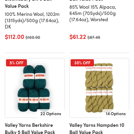
Value Pack
85% Wool 15% Alpaca,
645m (705yds)/500g
100% Merino Wool, 1202m
(17.64oz), Worsted
(1315yds)/500g (17.64oz),
DK
$112.00
$61.22
Old price
$160.00
Old price
$87.45
5% OFF
30% OFF
22 Options
14 Options
Valley Yarns Berkshire
Valley Yarns Hampden 10
Bulky 5 Ball Value Pack
Ball Value Pack