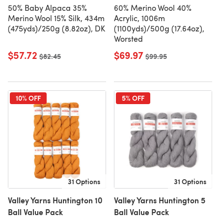
50% Baby Alpaca 35%
60% Merino Wool 40%
Merino Wool 15% Silk, 434m
Acrylic, 1006m
(475yds)/250g (8.82oz), DK
(1100yds)/500g (17.64oz),
Worsted
$57.72
$69.97
Old price
$82.45
Old price
$99.95
10% OFF
5% OFF
31 Options
31 Options
Valley Yarns Huntington 10
Valley Yarns Huntington 5
Ball Value Pack
Ball Value Pack