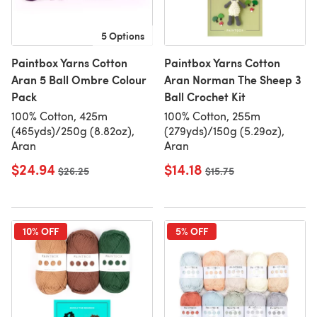
5 Options
Paintbox Yarns Cotton
Paintbox Yarns Cotton
Aran 5 Ball Ombre Colour
Aran Norman The Sheep 3
Pack
Ball Crochet Kit
100% Cotton, 425m
100% Cotton, 255m
(465yds)/250g (8.82oz),
(279yds)/150g (5.29oz),
Aran
Aran
$24.94
$14.18
Old price
$26.25
Old price
$15.75
10% OFF
5% OFF