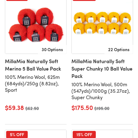
30 Options
22 Options
MillaMia Naturally Soft
MillaMia Naturally Soft
Merino 5 Ball Value Pack
Super Chunky 10 Ball Value
Pack
100% Merino Wool, 625m
(684yds)/250g (8.82oz),
100% Merino Wool, 500m
Sport
(547yds)/1000g (35.27oz),
Super Chunky
$59.38
$175.50
Old price
$62.50
Old price
$195.00
5% OFF
15% OFF