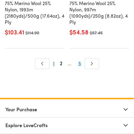
75% Merino Wool 25%
75% Merino Wool 25%
Nylon, 1993m
Nylon, 997m
(2180yds)/500g (17.64oz), 4
(1090yds)/250g (8.82oz), 4
Ply
Ply
$103.41
$54.58
Old price
$114.90
Old price
$57.45
2
1
…
5
Your Purchase
Explore LoveCrafts