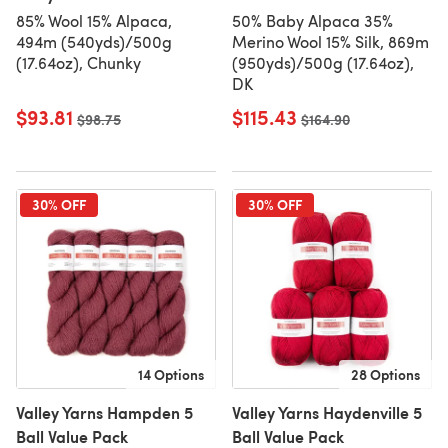
85% Wool 15% Alpaca,
50% Baby Alpaca 35%
494m (540yds)/500g
Merino Wool 15% Silk, 869m
(17.64oz), Chunky
(950yds)/500g (17.64oz),
DK
$93.81
$115.43
Old price
$98.75
Old price
$164.90
30% OFF
30% OFF
14 Options
28 Options
Valley Yarns Hampden 5
Valley Yarns Haydenville 5
Ball Value Pack
Ball Value Pack