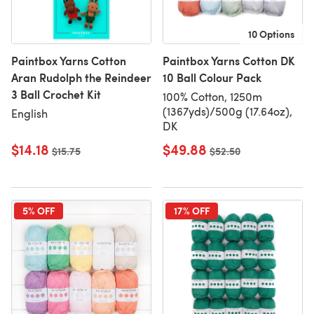
10 Options
Paintbox Yarns Cotton
Paintbox Yarns Cotton DK
Aran Rudolph the Reindeer
10 Ball Colour Pack
3 Ball Crochet Kit
100% Cotton, 1250m
(1367yds)/500g (17.64oz),
English
DK
$14.18
$49.88
Old price
$15.75
Old price
$52.50
5% OFF
17% OFF