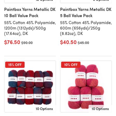
Paintbox Yarns Metallic DK
Paintbox Yarns Metallic DK
10 Ball Value Pack
5 Ball Value Pack
55% Cotton 45% Polyamide,
55% Cotton 45% Polyamide,
1200m (1312yds)/500g
600m (656yds)/250g
(17.64oz), DK
(8.82oz), DK
$76.50
$40.50
Old price
$90.00
Old price
$45.00
15% OFF
10% OFF
10 Options
10 Options