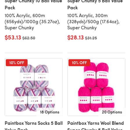
Super Chunky 10 Ball Value
Super Chunky 5 Ball Value
Pack
Pack
100% Acrylic, 600m
100% Acrylic, 300m
(656yds)/1000g (35.27oz),
(328yds)/500g (17.64oz),
Super Chunky
Super Chunky
$53.13
$28.13
Old price
$62.50
Old price
$31.25
10% OFF
10% OFF
18 Options
20 Options
Paintbox Yarns Socks 5 Ball
Paintbox Yarns Wool Blend
Value Pack
Super Chunky 5 Ball Value