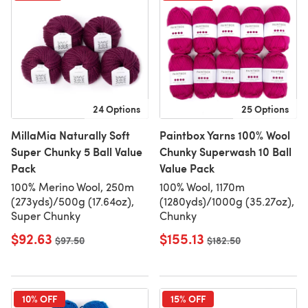
24 Options
25 Options
MillaMia Naturally Soft
Paintbox Yarns 100% Wool
Super Chunky 5 Ball Value
Chunky Superwash 10 Ball
Pack
Value Pack
100% Merino Wool, 250m
100% Wool, 1170m
(273yds)/500g (17.64oz),
(1280yds)/1000g (35.27oz),
Super Chunky
Chunky
$92.63
$155.13
Old price
$97.50
Old price
$182.50
10% OFF
15% OFF