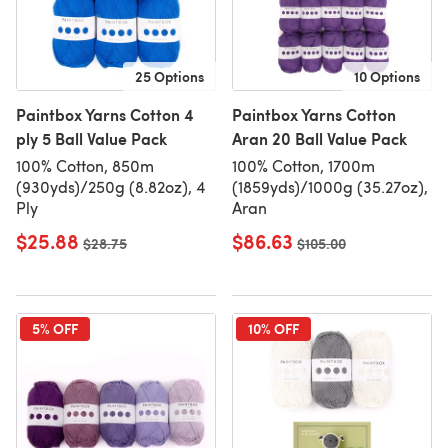
25 Options
10 Options
Paintbox Yarns Cotton 4
Paintbox Yarns Cotton
ply 5 Ball Value Pack
Aran 20 Ball Value Pack
100% Cotton, 850m
100% Cotton, 1700m
(930yds)/250g (8.82oz), 4
(1859yds)/1000g (35.27oz),
Ply
Aran
$25.88
$86.63
Old price
$28.75
Old price
$105.00
5% OFF
10% OFF