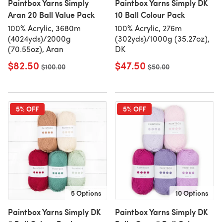
Paintbox Yarns Simply
Paintbox Yarns Simply DK
Aran 20 Ball Value Pack
10 Ball Colour Pack
100% Acrylic, 3680m
100% Acrylic, 276m
(4024yds)/2000g
(302yds)/1000g (35.27oz),
(70.55oz), Aran
DK
$82.50
$47.50
Old price
$100.00
Old price
$50.00
5% OFF
5% OFF
5 Options
10 Options
Paintbox Yarns Simply DK
Paintbox Yarns Simply DK