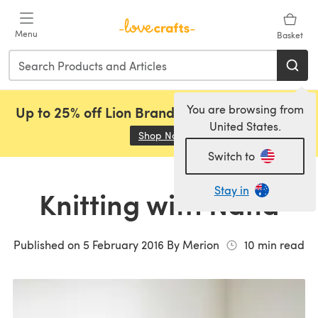
Skip to main content
Menu
Basket
You are browsing from
Up to 25% off Lion Brand, Sirdar and Rowan!
United States.
Shop Now
(opens in a new tab)
Switch to
Stay in
Knitting with Nana
Published on
5 February 2016
By
Merion
10
min read