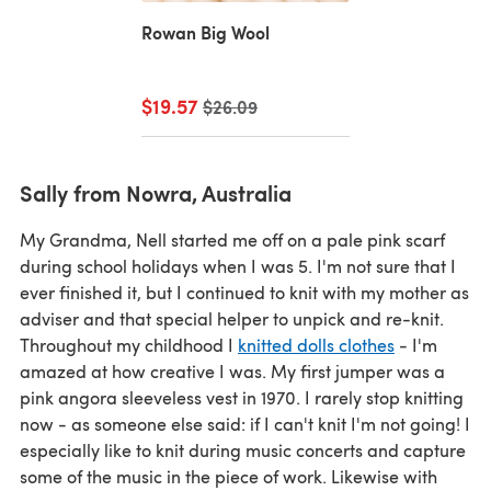
Rowan Big Wool
$19.57
Old price
$26.09
Sally from Nowra, Australia
My Grandma, Nell started me off on a pale pink scarf
during school holidays when I was 5. I'm not sure that I
ever finished it, but I continued to knit with my mother as
adviser and that special helper to unpick and re-knit.
Throughout my childhood I
knitted dolls clothes
- I'm
amazed at how creative I was. My first jumper was a
pink angora sleeveless vest in 1970. I rarely stop knitting
now - as someone else said: if I can't knit I'm not going! I
especially like to knit during music concerts and capture
some of the music in the piece of work. Likewise with