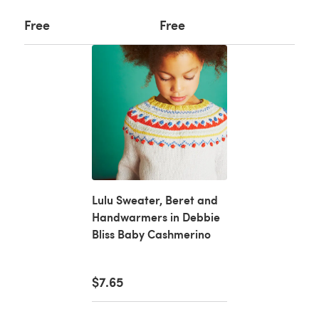
Free
Free
Lulu Sweater, Beret and
Handwarmers in Debbie
Bliss Baby Cashmerino
$7.65