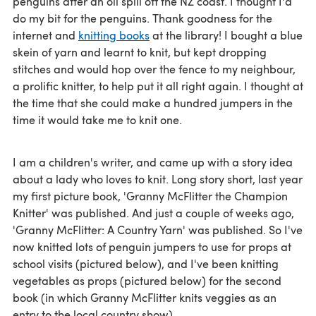
penguins after an oil spill off the NZ coast. I thought I'd
do my bit for the penguins. Thank goodness for the
internet and
knitting books
at the library! I bought a blue
skein of yarn and learnt to knit, but kept dropping
stitches and would hop over the fence to my neighbour,
a prolific knitter, to help put it all right again. I thought at
the time that she could make a hundred jumpers in the
time it would take me to knit one.
I am a children's writer, and came up with a story idea
about a lady who loves to knit. Long story short, last year
my first picture book, 'Granny McFlitter the Champion
Knitter' was published. And just a couple of weeks ago,
'Granny McFlitter: A Country Yarn' was published. So I've
now knitted lots of penguin jumpers to use for props at
school visits (pictured below), and I've been knitting
vegetables as props (pictured below) for the second
book (in which Granny McFlitter knits veggies as an
entry to the local country show).