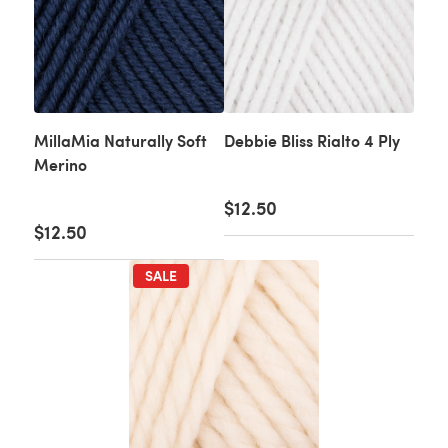
MillaMia Naturally Soft
Debbie Bliss Rialto 4 Ply
Merino
$12.50
$12.50
SALE