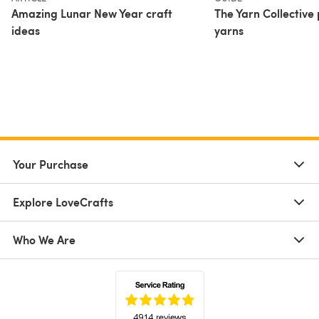
Amazing Lunar New Year craft
The Yarn Collective
ideas
yarns
Your Purchase
Explore LoveCrafts
Who We Are