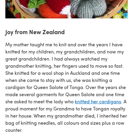
Joy from New Zealand
My mother taught me to knit and over the years I have
knitted for my children, my grandchildren, and now my
great grandchildren. I had always watched my
grandmother knitting, her fingers used to move so fast.
She knitted for a wool shop in Auckland and one time
when she came to stay with us, she was knitting a
cardigan for Queen Salote of Tonga. Over the years she
made several garments for Queen Salote and one time
she asked to meet the lady who
knitted her cardigans
. A
proud moment for my Grandma to have Tongan royalty
in her house. When my grandmother died, I inherited her
bag of knitting needles, all colours and sizes plus a row
counter.