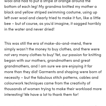
wool and had to put a stripe of orange around the
bottom of each leg! My grandma knitted my mother a
black and yellow striped swimming costume, using up
left over wool and clearly tried to make it fun, like a little
bee – but of course, as you’d imagine, it sagged horribly
in the water and never dried!
This was still the era of make-do-and-mend, there
simply wasn’t the money to buy clothes, and there were
not very many clothes to buy! Yet, our passion for knitting
began with our mothers, grandmothers and great
grandmothers, and I am sure we are enjoying it far
more than they did! Garments and shaping were born of
necessity – but the fabulous stitch patterns, cables and
colourwork techniques came from the creativity of
thousands of women trying to make their workload more
interesting! We have a lot to thank them for!