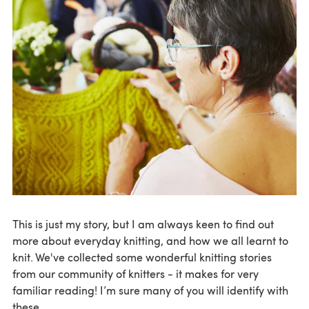
This is just my story, but I am always keen to find out
more about everyday knitting, and how we all learnt to
knit. We've collected some wonderful knitting stories
from our community of knitters - it makes for very
familiar reading! I’m sure many of you will identify with
these.