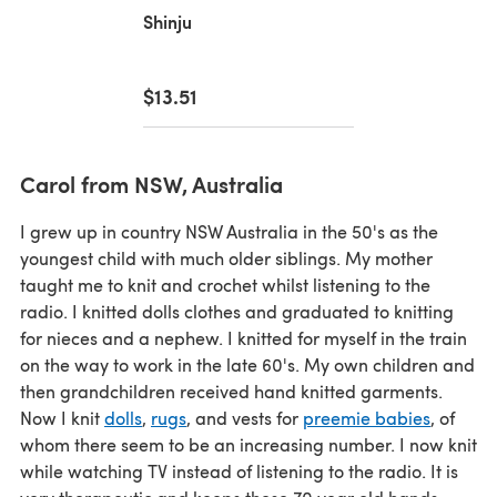
Shinju
$13.51
Carol from NSW, Australia
I grew up in country NSW Australia in the 50's as the
youngest child with much older siblings. My mother
taught me to knit and crochet whilst listening to the
radio. I knitted dolls clothes and graduated to knitting
for nieces and a nephew. I knitted for myself in the train
on the way to work in the late 60's. My own children and
then grandchildren received hand knitted garments.
Now I knit
dolls
,
rugs
, and vests for
preemie babies
, of
whom there seem to be an increasing number. I now knit
while watching TV instead of listening to the radio. It is