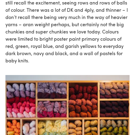
still recall the excitement, seeing rows and rows of balls
of colour. There was a lot of DK and 4ply, and thinner – I
don’t recall there being very much in the way of heavier
yarns – aran weight perhaps, but certainly not the big
chunkies and super chunkies we love today. Colours
were limited to bright poster paint primary colours of
red, green, royal blue, and garish yellows to everyday
dark brown, navy and black, and a wall of pastels for
baby knits.