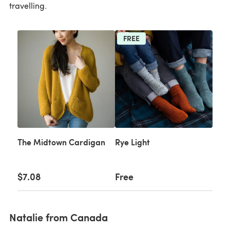
travelling.
FREE
The Midtown Cardigan
Rye Light
$7.08
Free
Natalie from Canada