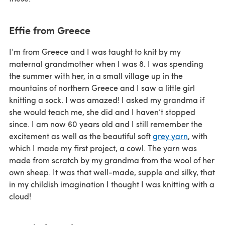
Effie from Greece
I’m from Greece and I was taught to knit by my
maternal grandmother when I was 8. I was spending
the summer with her, in a small village up in the
mountains of northern Greece and I saw a little girl
knitting a sock. I was amazed! I asked my grandma if
she would teach me, she did and I haven’t stopped
since. I am now 60 years old and I still remember the
excitement as well as the beautiful soft
grey yarn
, with
which I made my first project, a cowl. The yarn was
made from scratch by my grandma from the wool of her
own sheep. It was that well-made, supple and silky, that
in my childish imagination I thought I was knitting with a
cloud!