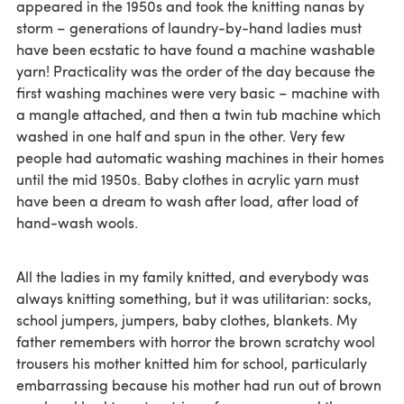
appeared in the 1950s and took the knitting nanas by
storm – generations of laundry-by-hand ladies must
have been ecstatic to have found a machine washable
yarn! Practicality was the order of the day because the
first washing machines were very basic – machine with
a mangle attached, and then a twin tub machine which
washed in one half and spun in the other. Very few
people had automatic washing machines in their homes
until the mid 1950s. Baby clothes in acrylic yarn must
have been a dream to wash after load, after load of
hand-wash wools.
All the ladies in my family knitted, and everybody was
always knitting something, but it was utilitarian: socks,
school jumpers, jumpers, baby clothes, blankets. My
father remembers with horror the brown scratchy wool
trousers his mother knitted him for school, particularly
embarrassing because his mother had run out of brown