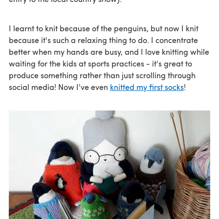
I learnt to knit because of the penguins, but now I knit
because it's such a relaxing thing to do. I concentrate
better when my hands are busy, and I love knitting while
waiting for the kids at sports practices - it's great to
produce something rather than just scrolling through
social media! Now I've even
knitted my first socks
!