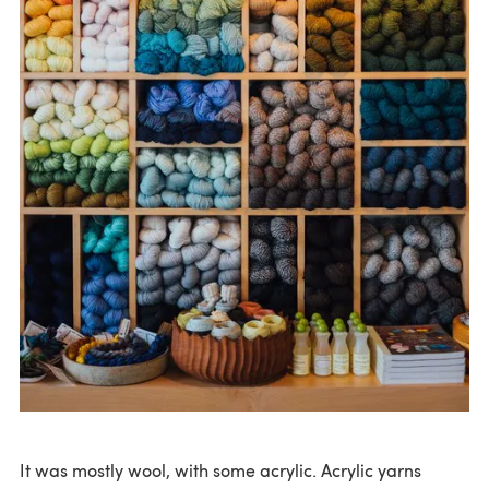
It was mostly wool, with some acrylic. Acrylic yarns