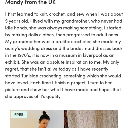
Mandy from the UK
I first learned to knit, crochet, and sew when I was about
5 years old. I lived with my grandmother, who never had
idle hands, she was always making something. I started
by making dolls clothes, then progressed to adult ones.
My grandmother was a prolific crocheter, she made my
aunty’s wedding dress and the bridesmaid dresses back
in the 1970’s, it is now in a museum in Liverpool as an
exhibit. She was an absolute inspiration to me. My only
regret, that she isn’t alive today as I have recently
started Tunisian crocheting, something which she would
have loved. Each time I finish a project, I turn to her
picture and show her what I have made and hopes that
she approves of it’s quality.
FREE