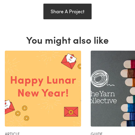
Share A Project
You might also like
ARTICLE
GUIDE