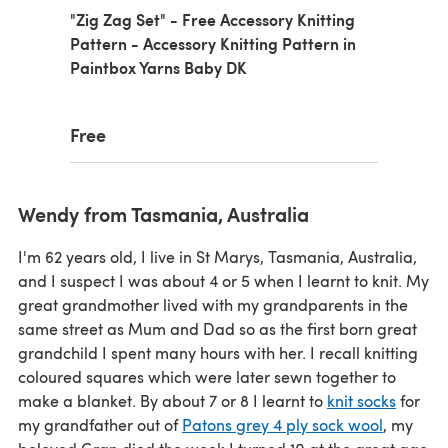
"Zig Zag Set" - Free Accessory Knitting
Pattern - Accessory Knitting Pattern in
Paintbox Yarns Baby DK
Free
Wendy from Tasmania, Australia
I'm 62 years old, I live in St Marys, Tasmania, Australia,
and I suspect I was about 4 or 5 when I learnt to knit. My
great grandmother lived with my grandparents in the
same street as Mum and Dad so as the first born great
grandchild I spent many hours with her. I recall knitting
coloured squares which were later sewn together to
make a blanket. By about 7 or 8 I learnt to
knit socks
for
my grandfather out of
Patons grey 4 ply sock wool
, my