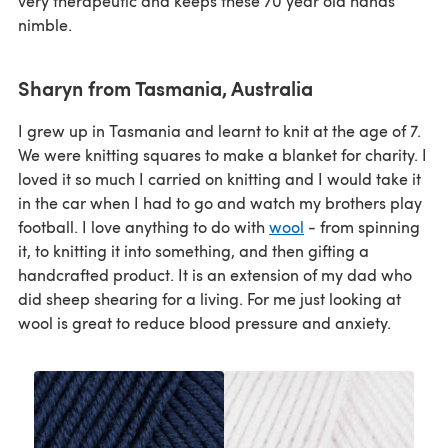
very therapeutic and keeps these 70 year old hands
nimble.
Sharyn from Tasmania, Australia
I grew up in Tasmania and learnt to knit at the age of 7.
We were knitting squares to make a blanket for charity. I
loved it so much I carried on knitting and I would take it
in the car when I had to go and watch my brothers play
football. I love anything to do with
wool
- from spinning
it, to knitting it into something, and then gifting a
handcrafted product. It is an extension of my dad who
did sheep shearing for a living. For me just looking at
wool is great to reduce blood pressure and anxiety.