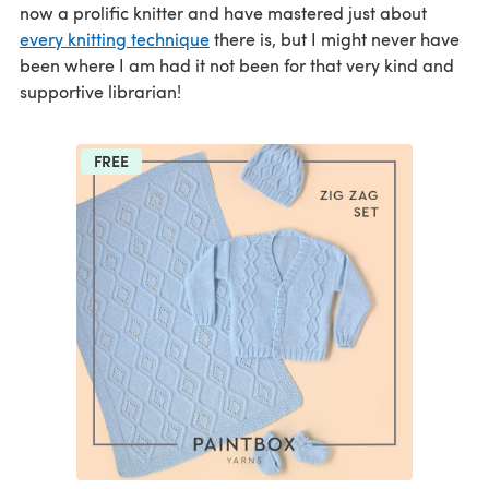
now a prolific knitter and have mastered just about
every knitting technique
there is, but I might never have
been where I am had it not been for that very kind and
supportive librarian!
FREE