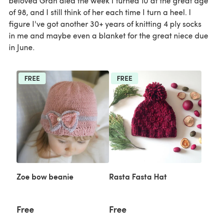
beloved Gran died the week I turned 10 at the great age
of 98, and I still think of her each time I turn a heel. I
figure I've got another 30+ years of knitting 4 ply socks
in me and maybe even a blanket for the great niece due
in June.
FREE
FREE
Zoe bow beanie
Rasta Fasta Hat
Free
Free