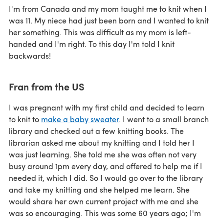
I'm from Canada and my mom taught me to knit when I
was 11. My niece had just been born and I wanted to knit
her something. This was difficult as my mom is left-
handed and I'm right. To this day I'm told I knit
backwards!
Fran from the US
I was pregnant with my first child and decided to learn
to knit to
make a baby sweater
. I went to a small branch
library and checked out a few knitting books. The
librarian asked me about my knitting and I told her I
was just learning. She told me she was often not very
busy around 1pm every day, and offered to help me if I
needed it, which I did. So I would go over to the library
and take my knitting and she helped me learn. She
would share her own current project with me and she
was so encouraging. This was some 60 years ago; I'm