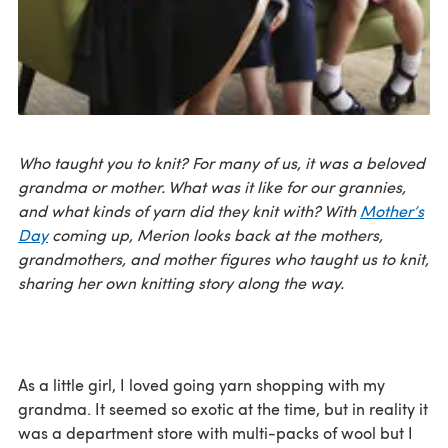
Who taught you to knit? For many of us, it was a beloved
grandma or mother. What was it like for our grannies,
and what kinds of yarn did they knit with? With
Mother’s
Day
coming up, Merion looks back at the mothers,
grandmothers, and mother figures who taught us to knit,
sharing her own knitting story along the way.
As a little girl, I loved going yarn shopping with my
grandma. It seemed so exotic at the time, but in reality it
was a department store with multi-packs of wool but I