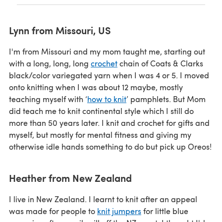
Lynn from Missouri, US
I'm from Missouri and my mom taught me, starting out
with a long, long, long
crochet
chain of Coats & Clarks
black/color variegated yarn when I was 4 or 5. I moved
onto knitting when I was about 12 maybe, mostly
teaching myself with ‘
how to knit
’ pamphlets. But Mom
did teach me to knit continental style which I still do
more than 50 years later. I knit and crochet for gifts and
myself, but mostly for mental fitness and giving my
otherwise idle hands something to do but pick up Oreos!
Heather from New Zealand
I live in New Zealand. I learnt to knit after an appeal
was made for people to
knit jumpers
for little blue