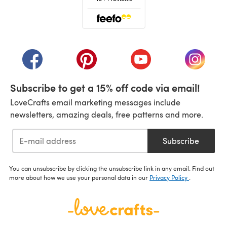
(opens in a new tab)
(opens in a new tab)
(opens in a new tab)
(opens in a new tab)
(opens i
Subscribe to get a 15% off code via email!
LoveCrafts email marketing messages include
newsletters, amazing deals, free patterns and more.
Subscribe
You can unsubscribe by clicking the unsubscribe link in any email. Find out
more about how we use your personal data in our
Privacy Policy
.