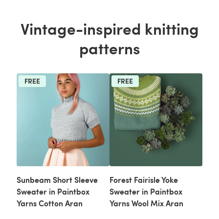
Vintage-inspired knitting
patterns
FREE
FREE
Sunbeam Short Sleeve
Forest Fairisle Yoke
Sweater in Paintbox
Sweater in Paintbox
Yarns Cotton Aran
Yarns Wool Mix Aran