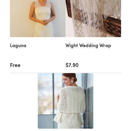
Laguna
Wight Wedding Wrap
Free
$7.90