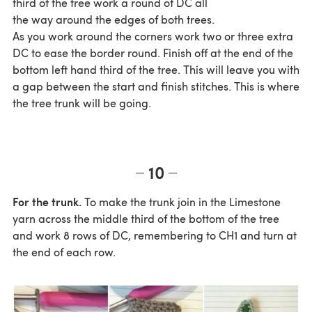
third of the tree work a round of DC all
the way around the edges of both trees.
As you work around the corners work two or three extra
DC to ease the border round. Finish off at the end of the
bottom left hand third of the tree. This will leave you with
a gap between the start and finish stitches. This is where
the tree trunk will be going.
10
For the trunk.
To make the trunk join in the Limestone
yarn across the middle third of the bottom of the tree
and work 8 rows of DC, remembering to CH1 and turn at
the end of each row.