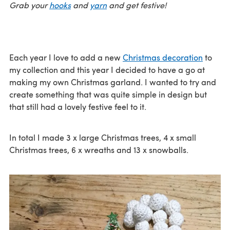
Grab your
hooks
and
yarn
and get festive!
Each year I love to add a new
Christmas decoration
to
my collection and this year I decided to have a go at
making my own Christmas garland. I wanted to try and
create something that was quite simple in design but
that still had a lovely festive feel to it.
In total I made 3 x large Christmas trees, 4 x small
Christmas trees, 6 x wreaths and 13 x snowballs.