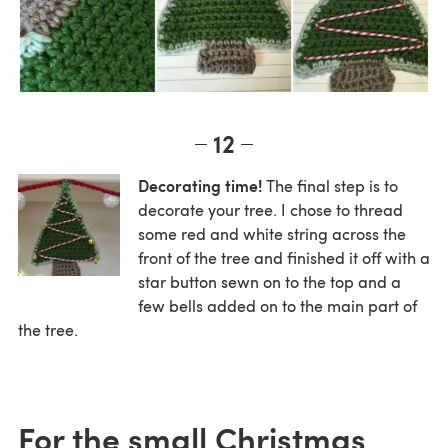
12
Decorating time!
The final step is to
decorate your tree. I chose to thread
some red and white string across the
front of the tree and finished it off with a
star button sewn on to the top and a
few bells added on to the main part of
the tree.
For the small Christmas