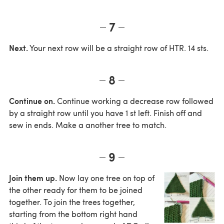
7
Next.
Your next row will be a straight row of HTR. 14 sts.
8
Continue on.
Continue working a decrease row followed
by a straight row until you have 1 st left. Finish off and
sew in ends. Make a another tree to match.
9
Join them up.
Now lay one tree on top of
the other ready for them to be joined
together. To join the trees together,
starting from the bottom right hand