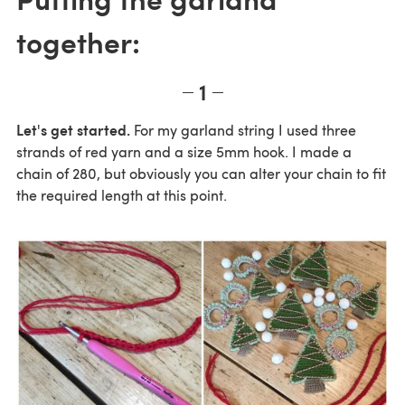
together:
1
Let's get started.
For my garland string I used three
strands of red yarn and a size 5mm hook. I made a
chain of 280, but obviously you can alter your chain to fit
the required length at this point.