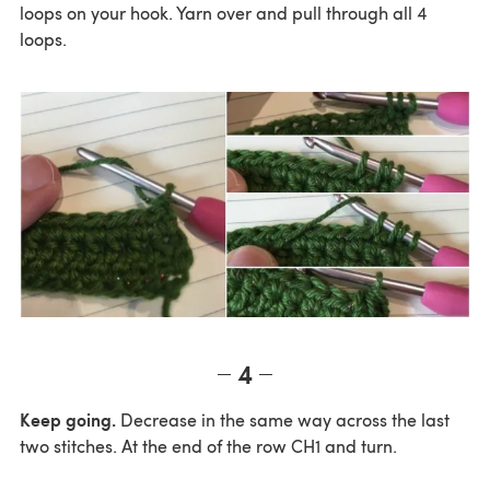
loops on your hook. Yarn over and pull through all 4
loops.
4
Keep going.
Decrease in the same way across the last
two stitches. At the end of the row CH1 and turn.