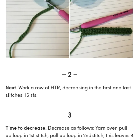
2
Next.
Work a row of HTR, decreasing in the first and last
stitches. 16 sts.
3
Time to decrease.
Decrease as follows: Yarn over, pull
up loop in 1st stitch, pull up loop in 2ndstitch, this leaves 4