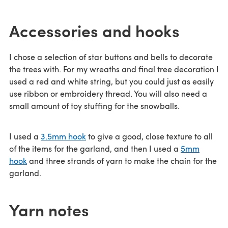
Accessories and hooks
I chose a selection of star buttons and bells to decorate
the trees with. For my wreaths and final tree decoration I
used a red and white string, but you could just as easily
use ribbon or embroidery thread. You will also need a
small amount of toy stuffing for the snowballs.
I used a
3.5mm hook
to give a good, close texture to all
of the items for the garland, and then I used a
5mm
hook
and three strands of yarn to make the chain for the
garland.
Yarn notes