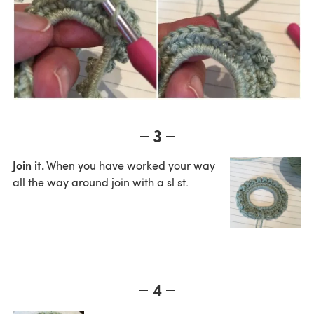
3
Join it.
When you have worked your way
all the way around join with a sl st.
4