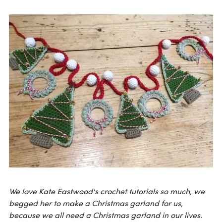
We love Kate Eastwood's crochet tutorials so much, we
begged her to make a Christmas garland for us,
because we all need a Christmas garland in our lives.