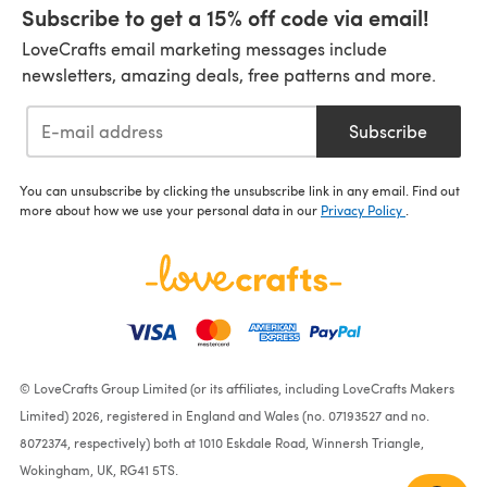
Subscribe to get a 15% off code via email!
LoveCrafts email marketing messages include
newsletters, amazing deals, free patterns and more.
Subscribe
You can unsubscribe by clicking the unsubscribe link in any email. Find out
more about how we use your personal data in our
Privacy Policy
.
© LoveCrafts Group Limited (or its affiliates, including LoveCrafts Makers
Limited) 2026, registered in England and Wales (no. 07193527 and no.
8072374, respectively) both at 1010 Eskdale Road, Winnersh Triangle,
Wokingham, UK, RG41 5TS.