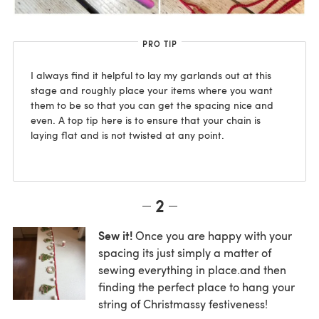
PRO TIP
I always find it helpful to lay my garlands out at this
stage and roughly place your items where you want
them to be so that you can get the spacing nice and
even. A top tip here is to ensure that your chain is
laying flat and is not twisted at any point.
2
Sew it!
Once you are happy with your
spacing its just simply a matter of
sewing everything in place.and then
finding the perfect place to hang your
string of Christmassy festiveness!