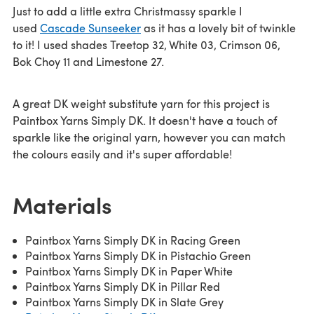
Just to add a little extra Christmassy sparkle I
used
Cascade Sunseeker
as it has a lovely bit of twinkle
to it! I used shades Treetop 32, White 03, Crimson 06,
Bok Choy 11 and Limestone 27.
A great DK weight substitute yarn for this project is
Paintbox Yarns Simply DK. It doesn't have a touch of
sparkle like the original yarn, however you can match
the colours easily and it's super affordable!
Materials
Paintbox Yarns Simply DK in Racing Green
Paintbox Yarns Simply DK in Pistachio Green
Paintbox Yarns Simply DK in Paper White
Paintbox Yarns Simply DK in Pillar Red
Paintbox Yarns Simply DK in Slate Grey