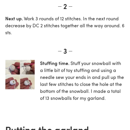
2
Next up.
Work 3 rounds of 12 stitches. In the next round
decrease by DC 2 stitches together all the way around. 6
sts.
3
Stuffing time.
Stuff your snowball with
a little bit of toy stuffing and using a
needle sew your ends in and pull up the
last few stitches to close the hole at the
bottom of the snowball. I made a total
of 13 snowballs for my garland.
Putting the garland