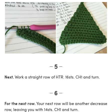
5
Next.
Work a straight row of HTR. 16sts. CH1 and turn.
6
For the next row.
Your next row will be another decrease
row, leaving you with 14sts. CH1 and turn.