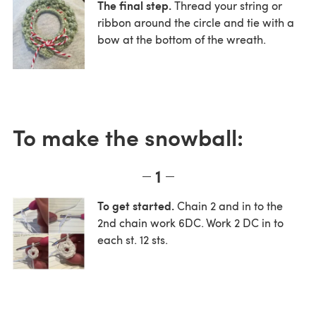
The final step.
Thread your string or
ribbon around the circle and tie with a
bow at the bottom of the wreath.
To make the snowball:
1
To get started.
Chain 2 and in to the
2nd chain work 6DC. Work 2 DC in to
each st. 12 sts.