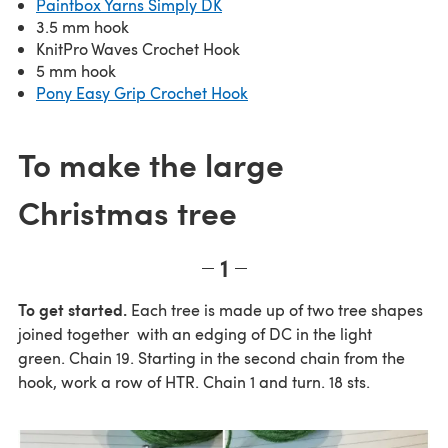
Paintbox Yarns Simply DK
3.5 mm hook
KnitPro Waves Crochet Hook
5 mm hook
Pony Easy Grip Crochet Hook
To make the large
Christmas tree
1
To get started.
Each tree is made up of two tree shapes
joined together with an edging of DC in the light
green. Chain 19. Starting in the second chain from the
hook, work a row of HTR. Chain 1 and turn. 18 sts.