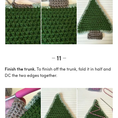
11
Finish the trunk.
To finish off the trunk, fold it in half and
DC the two edges together.