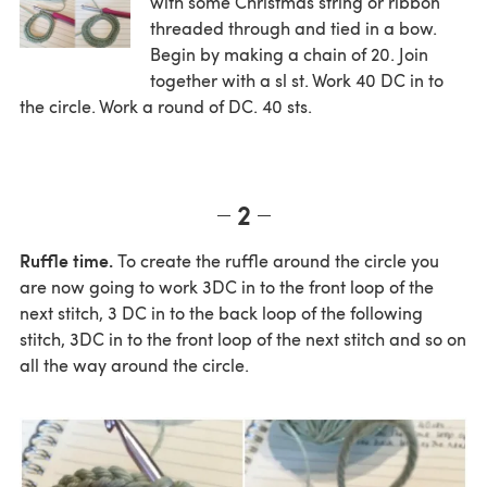
with some Christmas string or ribbon
threaded through and tied in a bow.
Begin by making a chain of 20. Join
together with a sl st. Work 40 DC in to
the circle. Work a round of DC. 40 sts.
2
Ruffle time.
To create the ruffle around the circle you
are now going to work 3DC in to the front loop of the
next stitch, 3 DC in to the back loop of the following
stitch, 3DC in to the front loop of the next stitch and so on
all the way around the circle.