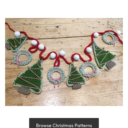
Browse Christmas Patterns