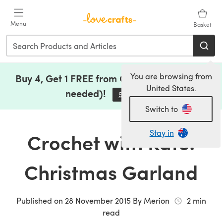
Skip to main content
Menu
Basket
You are browsing from
Buy 4, Get 1 FREE from Clearance (no code
United States.
needed)!
Save Now
(opens in a new tab)
Switch to
Stay in
Crochet with Kate:
Christmas Garland
Published on
28 November 2015
By
Merion
2
min
read