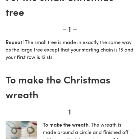
tree
1
Repeat!
The small tree is made in exactly the same way
as the large tree except that your starting chain is 13 and
your first row is 12 sts.
To make the Christmas
wreath
1
To make the wreath.
The wreath is
made around a circle and finished off