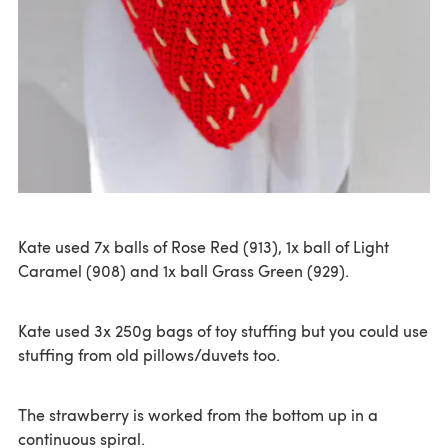
Kate used 7x balls of Rose Red (913), 1x ball of Light
Caramel (908) and 1x ball Grass Green (929).
Kate used 3x 250g bags of toy stuffing but you could use
stuffing from old pillows/duvets too.
The strawberry is worked from the bottom up in a
continuous spiral.