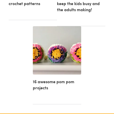
crochet patterns
keep the kids busy and
the adults making!
16 awesome pom pom
projects