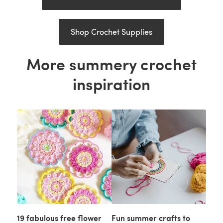
Shop Crochet Supplies
More summery crochet
inspiration
19 fabulous free flower
Fun summer crafts to