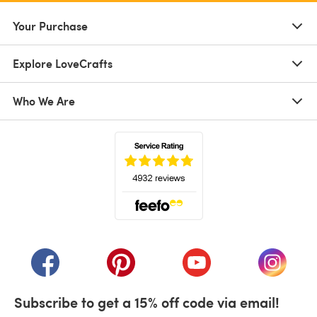
Your Purchase
Explore LoveCrafts
Who We Are
(opens in a new tab)
(opens in a new tab)
(opens in a new tab)
(opens in a new tab)
(opens i
Subscribe to get a 15% off code via email!