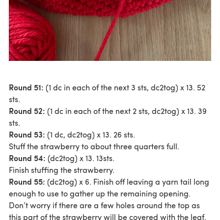
Round 51:
(1 dc in each of the next 3 sts, dc2tog) x 13. 52
sts.
Round 52:
(1 dc in each of the next 2 sts, dc2tog) x 13. 39
sts.
Round 53:
(1 dc, dc2tog) x 13. 26 sts.
Stuff the strawberry to about three quarters full.
Round 54:
(dc2tog) x 13. 13sts.
Finish stuffing the strawberry.
Round 55:
(dc2tog) x 6. Finish off leaving a yarn tail long
enough to use to gather up the remaining opening.
Don’t worry if there are a few holes around the top as
this part of the strawberry will be covered with the leaf.