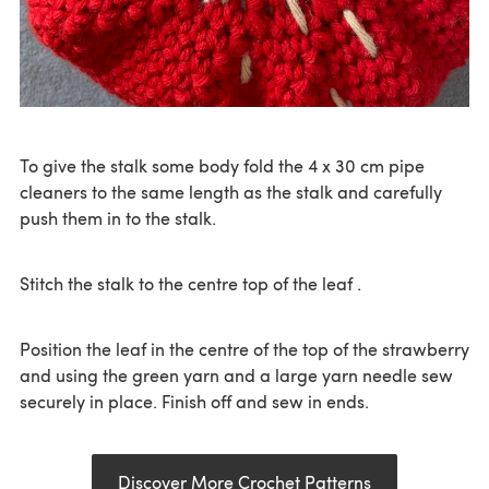
To give the stalk some body fold the 4 x 30 cm pipe
cleaners to the same length as the stalk and carefully
push them in to the stalk.
Stitch the stalk to the centre top of the leaf .
Position the leaf in the centre of the top of the strawberry
and using the green yarn and a large yarn needle sew
securely in place. Finish off and sew in ends.
Discover More Crochet Patterns