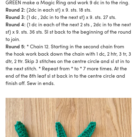
GREEN make a Magic Ring and work 9 dc in to the ring.
Round 2:
(2dc in each st) x 9. sts. 18 sts.
Round 3:
(1 dc , 2dc in to the next st) x 9. sts. 27 sts.
Round 4:
(1 dc in each of the next 2 sts , 2dc in to the next
st) x 9. sts. 36 sts. Sl st back to the beginning of the round
to join.
Round 5:
* Chain 12. Starting in the second chain from
the hook work back down the chain with 1 dc, 2 htr, 3 tr, 3
dtr, 2 ttr. Skip 3 stitches on the centre circle and sl st in to
the next stitch. * Repeat from * to * 7 more times. At the
end of the 8th leaf sl st back in to the centre circle and
finish off. Sew in ends.