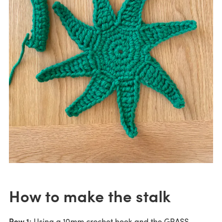
How to make the stalk
Row 1:
Using a 10mm crochet hook and the GRASS