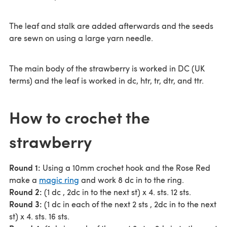
The leaf and stalk are added afterwards and the seeds
are sewn on using a large yarn needle.
The main body of the strawberry is worked in DC (UK
terms) and the leaf is worked in dc, htr, tr, dtr, and ttr.
How to crochet the
strawberry
Round 1:
Using a 10mm crochet hook and the Rose Red
make a
magic ring
and work 8 dc in to the ring.
Round 2:
(1 dc , 2dc in to the next st) x 4. sts. 12 sts.
Round 3:
(1 dc in each of the next 2 sts , 2dc in to the next
st) x 4. sts. 16 sts.