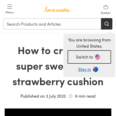
Skip to main content
Menu
Basket
You are browsing from
How to crochet a
United States.
Switch to
super sweet giant
Stay in
strawberry cushion
Published on
3 July 2023
6
min read