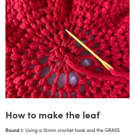
How to make the leaf
Round 1:
Using a 10mm crochet hook and the GRASS