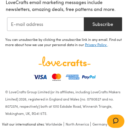
LoveCrafts email marketing messages include
newsletters, amazing deals, free patterns and more.
Subscribe
You can unsubscribe by clicking the unsubscribe link in any email. Find out
more about how we use your personal data in our
Privacy Policy
.
© LoveCrafts Group Limited (or its affiliates, including LoveCrafts Makers
Limited) 2026, registered in England and Wales (no. 07193527 and no.
8072374, respectively) both at 1010 Eskdale Road, Winnersh Triangle,
Wokingham, UK, RG41 5TS.
Visit our international sites:
Worldwide
North America
Germany
France