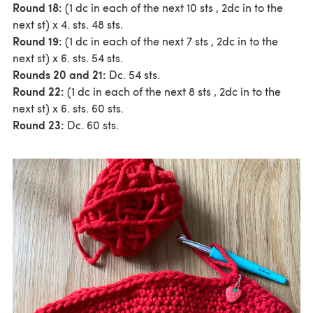
Round 18:
(1 dc in each of the next 10 sts , 2dc in to the
next st) x 4. sts. 48 sts.
Round 19:
(1 dc in each of the next 7 sts , 2dc in to the
next st) x 6. sts. 54 sts.
Rounds 20 and 21:
Dc. 54 sts.
Round 22:
(1 dc in each of the next 8 sts , 2dc in to the
next st) x 6. sts. 60 sts.
Round 23:
Dc. 60 sts.