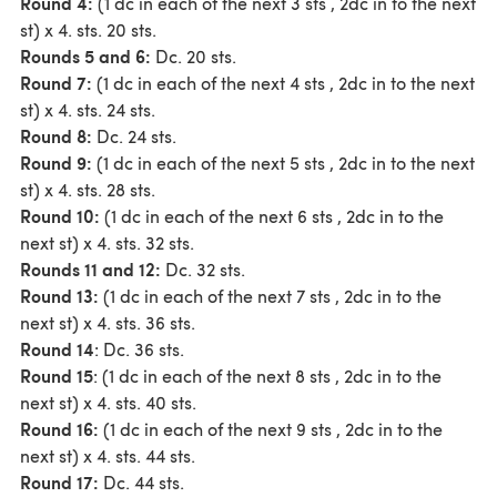
Round 4:
(1 dc in each of the next 3 sts , 2dc in to the next
st) x 4. sts. 20 sts.
Rounds 5 and 6:
Dc. 20 sts.
Round 7:
(1 dc in each of the next 4 sts , 2dc in to the next
st) x 4. sts. 24 sts.
Round 8:
Dc. 24 sts.
Round 9:
(1 dc in each of the next 5 sts , 2dc in to the next
st) x 4. sts. 28 sts.
Round 10:
(1 dc in each of the next 6 sts , 2dc in to the
next st) x 4. sts. 32 sts.
Rounds 11 and 12:
Dc. 32 sts.
Round 13:
(1 dc in each of the next 7 sts , 2dc in to the
next st) x 4. sts. 36 sts.
Round 14
: Dc. 36 sts.
Round 15
: (1 dc in each of the next 8 sts , 2dc in to the
next st) x 4. sts. 40 sts.
Round 16:
(1 dc in each of the next 9 sts , 2dc in to the
next st) x 4. sts. 44 sts.
Round 17:
Dc. 44 sts.