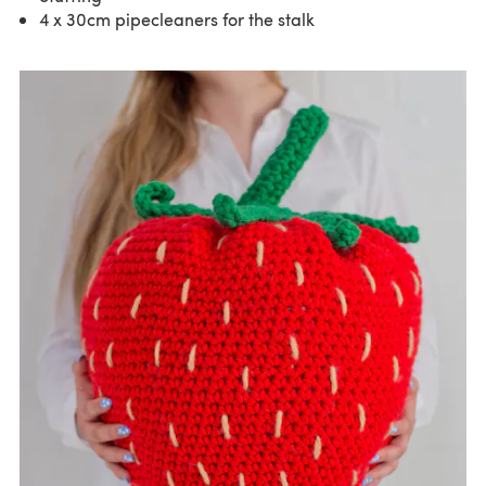
4 x 30cm pipecleaners for the stalk