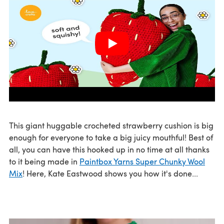
This giant huggable crocheted strawberry cushion is big
enough for everyone to take a big juicy mouthful! Best of
all, you can have this hooked up in no time at all thanks
to it being made in
Paintbox Yarns Super Chunky Wool
Mix
! Here, Kate Eastwood shows you how it's done...