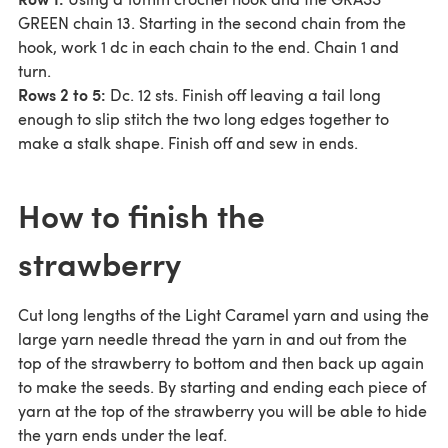
GREEN chain 13. Starting in the second chain from the
hook, work 1 dc in each chain to the end. Chain 1 and
turn.
Rows 2 to 5:
Dc. 12 sts. Finish off leaving a tail long
enough to slip stitch the two long edges together to
make a stalk shape. Finish off and sew in ends.
How to finish the
strawberry
Cut long lengths of the Light Caramel yarn and using the
large yarn needle thread the yarn in and out from the
top of the strawberry to bottom and then back up again
to make the seeds. By starting and ending each piece of
yarn at the top of the strawberry you will be able to hide
the yarn ends under the leaf.