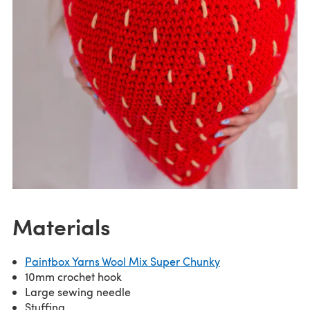
Materials
Paintbox Yarns Wool Mix Super Chunky
10mm crochet hook
Large sewing needle
Stuffing