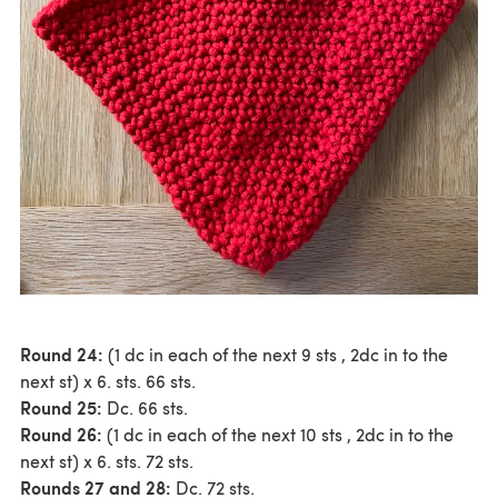
Round 24:
(1 dc in each of the next 9 sts , 2dc in to the
next st) x 6. sts. 66 sts.
Round 25:
Dc. 66 sts.
Round 26:
(1 dc in each of the next 10 sts , 2dc in to the
next st) x 6. sts. 72 sts.
Rounds 27 and 28:
Dc. 72 sts.