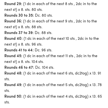
Round 29:
(1 dc in each of the next 8 sts , 2dc in to the
next st) x 8. sts. 80 sts.
Rounds 30 to 35:
Dc. 80 sts.
Round 36:
(1 dc in each of the next 9 sts , 2dc in to the
next st) x 8. sts. 88 sts.
Rounds 37 to 39:
Dc. 88 sts.
Round 40:
(1 dc in each of the next 10 sts , 2dc in to the
next st) x 8. sts. 96 sts.
Rounds 41 to 44:
Dc. 96 sts.
Round 45:
(1 dc in each of the next 11 sts , 2dc in to the
next st) x 8. sts. 104 sts.
Rounds 46 to 47:
Dc. 104 sts.
Round 48:
(1 dc in each of the next 6 sts, dc2tog) x 13. 91
sts.
Round 49:
(1 dc in each of the next 5 sts, dc2tog) x 13. 78
sts.
Round 50:
(1 dc in each of the next 4 sts, dc2tog) x 13. 65
sts.