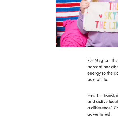
For Meghan the 
perceptions abou
energy to the d
part of life.
Heart in hand, 
and active loca
a difference". 
adventures!