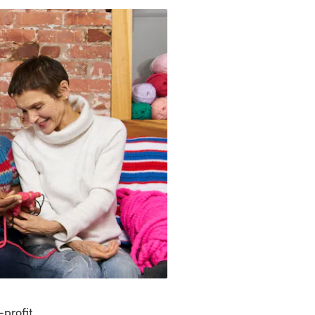
-profit