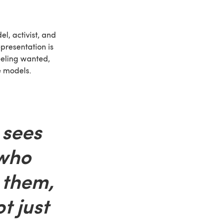
el, activist, and
epresentation is
eling wanted,
e models.
sees
who
e them,
t just