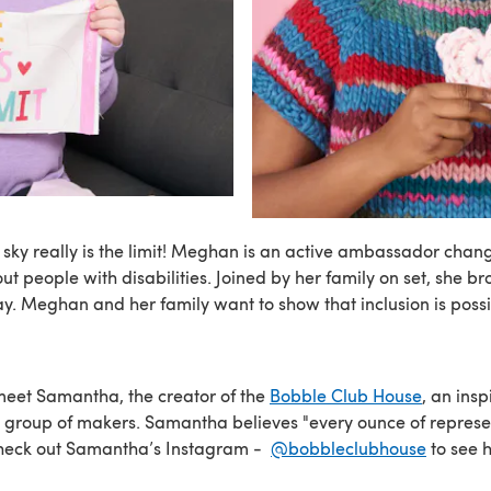
sky really is the limit! Meghan is an active ambassador chan
t people with disabilities. Joined by her family on set, she b
ay. Meghan and her family want to show that inclusion is possi
meet Samantha, the creator of the
Bobble Club House
, an insp
l group of makers. Samantha believes "every ounce of repres
Check out Samantha’s Instagram -
@bobbleclubhouse
to see 