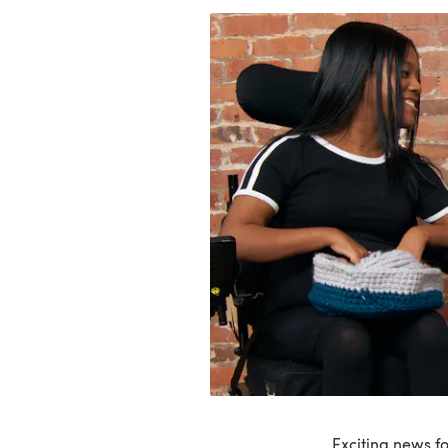
Exciting news f