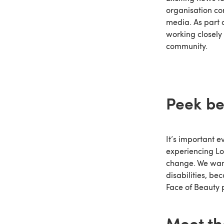
organisation co
media. As part 
working closely 
community.
Peek be
It’s important 
experiencing Lo
change. We want
disabilities, b
Face of Beauty 
Meet th