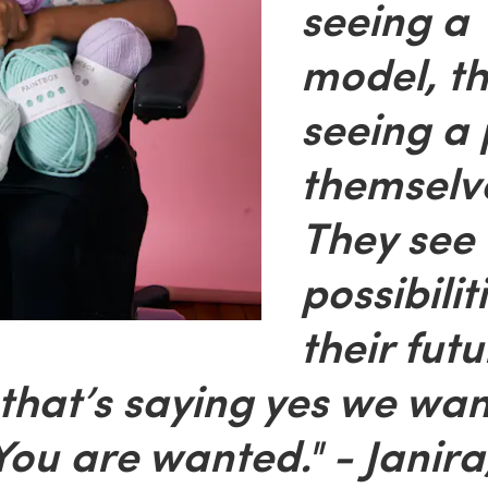
seeing a
model, th
seeing a 
themselv
They see
possibilit
their futu
that’s saying yes we wan
You are wanted." - Janira