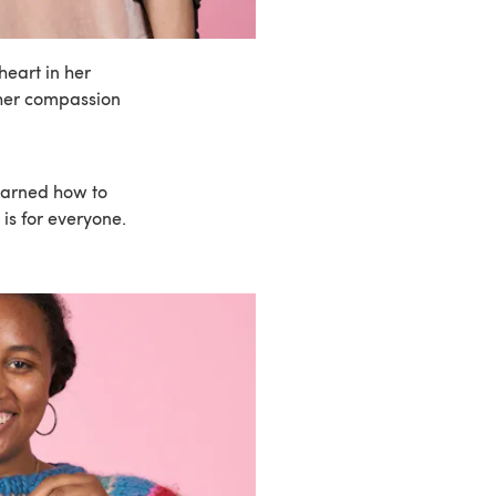
eart in her
 her compassion
earned how to
is for everyone.