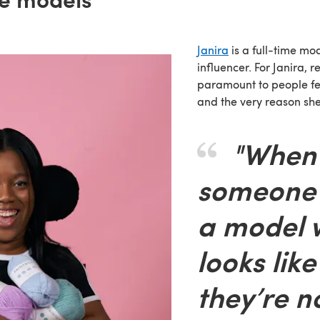
Janira
is a full-time mod
influencer. For Janira, r
paramount to people fe
and the very reason sh
"When
someone 
a model 
looks lik
they’re no