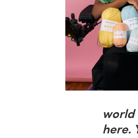
world 
here. 