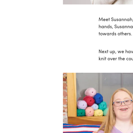
Meet Susannah, 
hands, Susanna
towards others
Next up, we hav
knit over the co