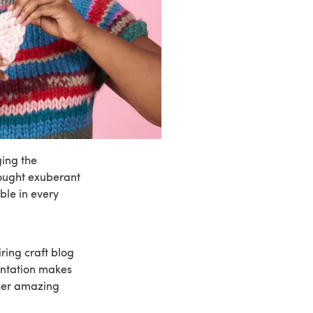
ging the
rought exuberant
ble in every
iring craft blog
entation makes
her amazing