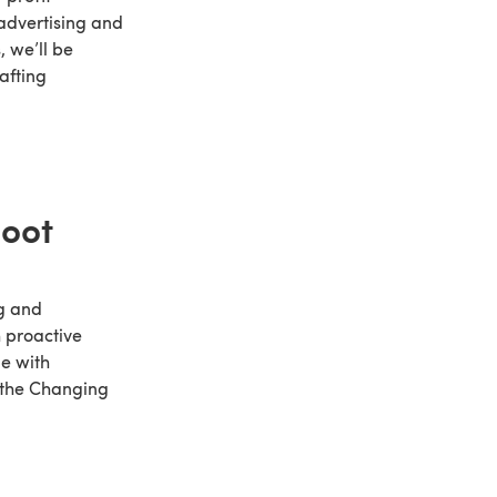
 advertising and
, we’ll be
afting
hoot
ng and
h proactive
e with
e the Changing