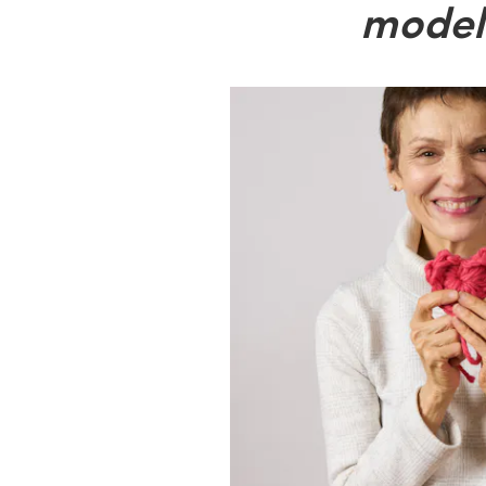
model