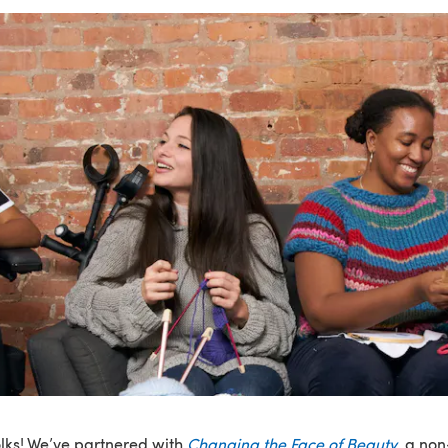
olks! We’ve partnered with
Changing the Face of Beauty
, a non