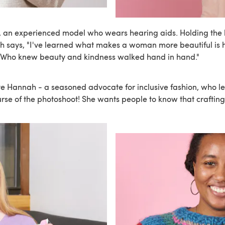
an experienced model who wears hearing aids. Holding the h
h says, "I've learned what makes a woman more beautiful is
. Who knew beauty and kindness walked hand in hand."
e Hannah - a seasoned advocate for inclusive fashion, who l
urse of the photoshoot! She wants people to know that crafting 