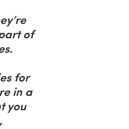
ey’re
part of
es.
ies for
re in a
t you
,