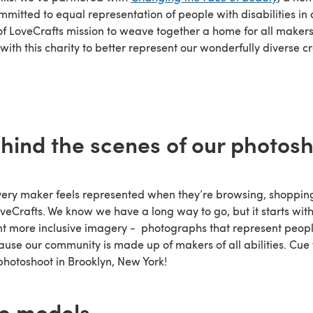
mmitted to equal representation of people with disabilities in
of LoveCrafts mission to weave together a home for all makers
with this charity to better represent our wonderfully diverse cr
hind the scenes of our photos
every maker feels represented when they’re browsing, shoppi
veCrafts. We know we have a long way to go, but it starts wit
 more inclusive imagery - photographs that represent peopl
ecause our community is made up of makers of all abilities. Cu
photoshoot in Brooklyn, New York!
e models