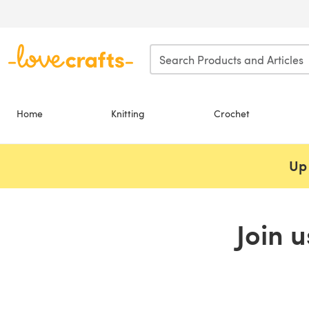
Skip to main content
Home
Knitting
Crochet
Up 
Join 