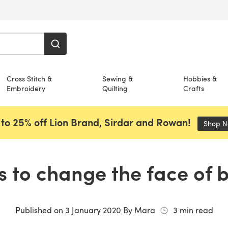
Cross Stitch &
Sewing &
Hobbies &
Embroidery
Quilting
Crafts
to 25% off Lion Brand, Sirdar and Rowan!
Shop 
us to change the face of 
Published on
3 January 2020
By
Mara
3
min read