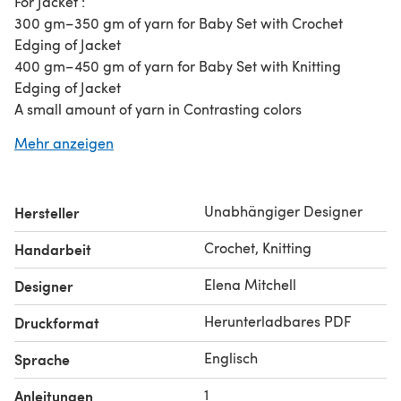
For Jacket :
300 gm–350 gm of yarn for Baby Set with Crochet
Edging of Jacket
400 gm–450 gm of yarn for Baby Set with Knitting
Edging of Jacket
A small amount of yarn in Contrasting colors
Circular Needles–4,75 mm (or 4,5 mm)
Mehr anzeigen
2 Knitting needles (straight)–3,5 mm (# 4 in USA)
2 Knitting needles (straight)–4 mm (# 6 in USA)
Crochet Hook 3,5 mm and 4 mm
Unabhängiger Designer
Hersteller
Buttons–10 mm to 14 mm in diameter
Satin Ribbon 6 mm wide–about 130 cm length
Crochet, Knitting
Handarbeit
Beads or Buttons for the center of the Flowers
Beads for the ends of the crocheted laces
Elena Mitchell
Designer
Stitches holders
Herunterladbares PDF
Druckformat
Cable needle
Yarn needle
Englisch
Sprache
Safety pin
For Dress :
1
Anleitungen