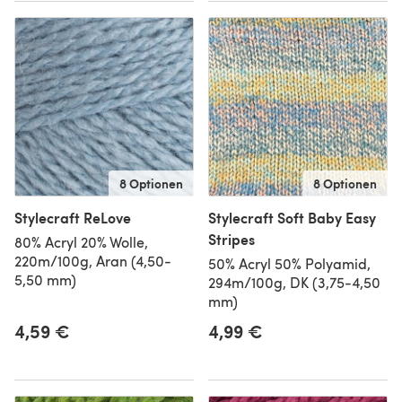
8 Optionen
8 Optionen
Stylecraft ReLove
Stylecraft Soft Baby Easy
Stripes
80% Acryl 20% Wolle,
220m/100g, Aran (4,50-
50% Acryl 50% Polyamid,
5,50 mm)
294m/100g, DK (3,75-4,50
mm)
4,59 €
4,99 €