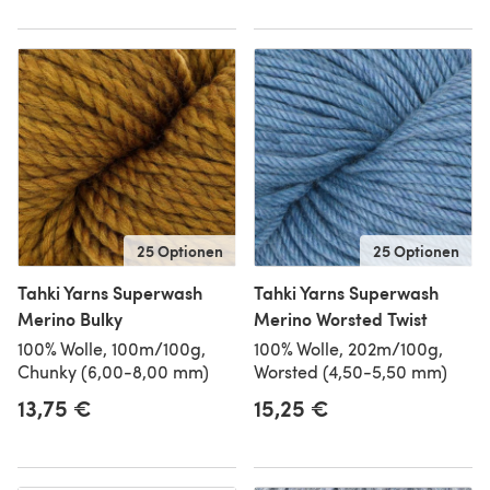
25 Optionen
25 Optionen
Tahki Yarns Superwash
Tahki Yarns Superwash
Merino Bulky
Merino Worsted Twist
100% Wolle, 100m/100g,
100% Wolle, 202m/100g,
Chunky (6,00-8,00 mm)
Worsted (4,50-5,50 mm)
13,75 €
15,25 €