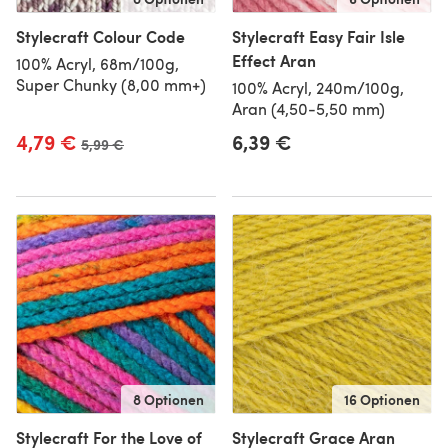
Stylecraft Colour Code
Stylecraft Easy Fair Isle
Effect Aran
100% Acryl, 68m/100g,
Super Chunky (8,00 mm+)
100% Acryl, 240m/100g,
Aran (4,50-5,50 mm)
4,79 €
6,39 €
Alter Preis
5,99 €
8 Optionen
16 Optionen
Stylecraft For the Love of
Stylecraft Grace Aran