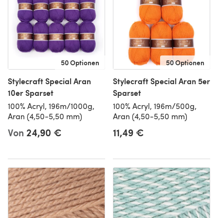
50 Optionen
50 Optionen
Stylecraft Special Aran
Stylecraft Special Aran 5er
10er Sparset
Sparset
100% Acryl, 196m/1000g,
100% Acryl, 196m/500g,
Aran (4,50-5,50 mm)
Aran (4,50-5,50 mm)
Von
24,90 €
11,49 €