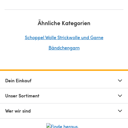
Ähnliche Kategorien
Schoppel Wolle Strickwolle und Garne
Bändchengarn
Dein Einkauf
Unser Sortiment
Wer wir sind