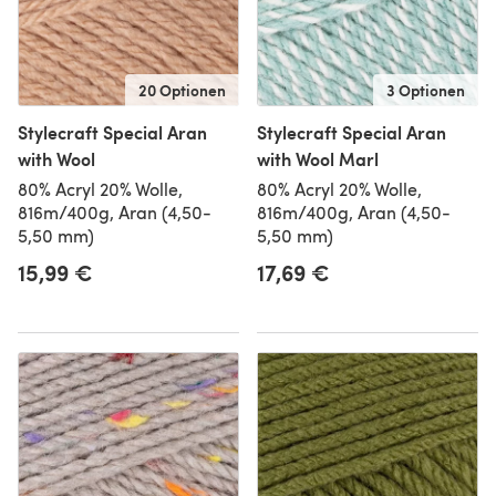
20 Optionen
3 Optionen
Stylecraft Special Aran
Stylecraft Special Aran
with Wool
with Wool Marl
80% Acryl 20% Wolle,
80% Acryl 20% Wolle,
816m/400g, Aran (4,50-
816m/400g, Aran (4,50-
5,50 mm)
5,50 mm)
15,99 €
17,69 €