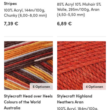
Stripes
85% Acryl 10% Mohair 5%
Wolle, 295m/100g, Aran
100% Acryl, 144m/100g,
(4,50-5,50 mm)
Chunky (6,00-8,00 mm)
7,39 €
6,89 €
6 Optionen
4 Optionen
Stylecraft Head over Heels
Stylecraft Highland
Colours of the World
Heathers Aran
Australia
100% Acryl, 184m/100g,