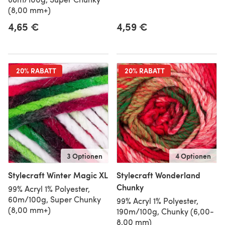
(8,00 mm+)
4,65 €
4,59 €
20% RABATT
20% RABATT
3 Optionen
4 Optionen
Stylecraft Winter Magic XL
Stylecraft Wonderland
Chunky
99% Acryl 1% Polyester,
60m/100g, Super Chunky
99% Acryl 1% Polyester,
(8,00 mm+)
190m/100g, Chunky (6,00-
8,00 mm)