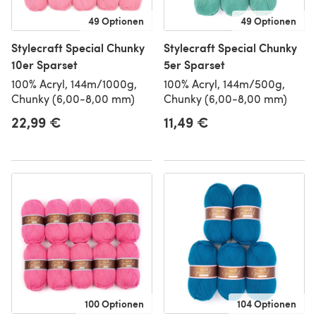
49 Optionen
49 Optionen
Stylecraft Special Chunky
Stylecraft Special Chunky
10er Sparset
5er Sparset
100% Acryl, 144m/1000g,
100% Acryl, 144m/500g,
Chunky (6,00-8,00 mm)
Chunky (6,00-8,00 mm)
22,99 €
11,49 €
100 Optionen
104 Optionen