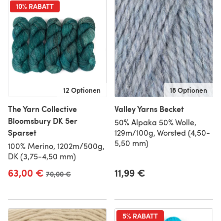
10% RABATT
12 Optionen
18 Optionen
The Yarn Collective
Valley Yarns Becket
Bloomsbury DK 5er
50% Alpaka 50% Wolle,
Sparset
129m/100g, Worsted (4,50-
5,50 mm)
100% Merino, 1202m/500g,
DK (3,75-4,50 mm)
63,00 €
11,99 €
Alter Preis
70,00 €
5% RABATT