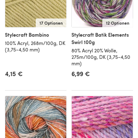
17 Optionen
12 Optionen
Stylecraft Bambino
Stylecraft Batik Elements
Swirl 100g
100% Acryl, 268m/100g, DK
(3,75-4,50 mm)
80% Acryl 20% Wolle,
275m/100g, DK (3,75-4,50
mm)
4,15 €
6,99 €