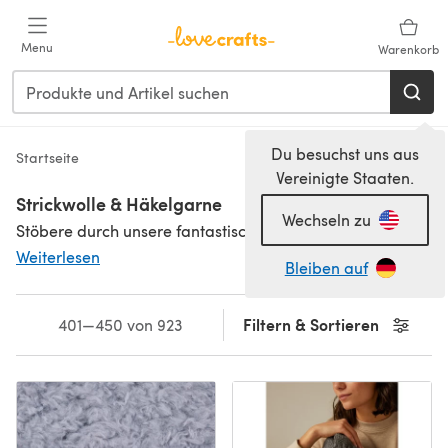
Zum Hauptinhalt springen
Menu
Warenkorb
Du besuchst uns aus
Startseite
Vereinigte Staaten.
Strickwolle & Häkelgarne
Wechseln zu
Stöbere durch unsere fantastische Auswahl an Strickwolle und Häkelgarnen von beliebten Herstellern wie
Weiterlesen
Bleiben auf
Filtern & Sortieren
401—450 von 923