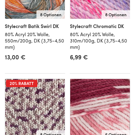
8 Optionen
8 Optionen
Stylecraft Batik Swirl DK
Stylecraft Chromatic DK
80% Acryl 20% Wolle,
80% Acryl 20% Wolle,
550m/200g, DK (3,75-4,50
310m/100g, DK (3,75-4,50
mm)
mm)
13,00 €
6,99 €
20% RABATT
8 Optionen
6 Optionen