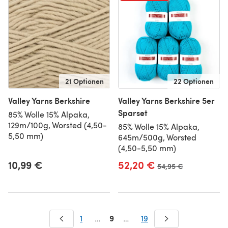
21 Optionen
22 Optionen
Valley Yarns Berkshire
Valley Yarns Berkshire 5er
Sparset
85% Wolle 15% Alpaka,
129m/100g, Worsted (4,50-
85% Wolle 15% Alpaka,
5,50 mm)
645m/500g, Worsted
(4,50-5,50 mm)
10,99 €
52,20 €
Alter Preis
54,95 €
9
1
…
…
19