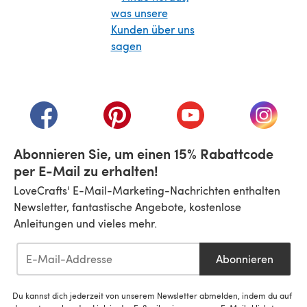
(öffnet sich in einem neuen Tab)
(öffnet sich in einem neuen Tab)
(öffnet sich in einem neuen Tab)
(öffnet sich in einem n
(öffnet 
Abonnieren Sie, um einen 15% Rabattcode
per E-Mail zu erhalten!
LoveCrafts' E-Mail-Marketing-Nachrichten enthalten
Newsletter, fantastische Angebote, kostenlose
Anleitungen und vieles mehr.
Abonnieren
Du kannst dich jederzeit von unserem Newsletter abmelden, indem du auf