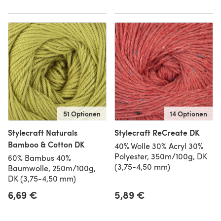
51 Optionen
14 Optionen
Stylecraft Naturals
Stylecraft ReCreate DK
Bamboo & Cotton DK
40% Wolle 30% Acryl 30%
Polyester, 350m/100g, DK
60% Bambus 40%
(3,75-4,50 mm)
Baumwolle, 250m/100g,
DK (3,75-4,50 mm)
6,69 €
5,89 €