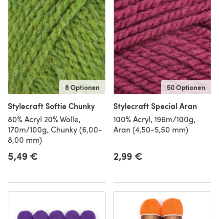
8 Optionen
50 Optionen
Stylecraft Softie Chunky
Stylecraft Special Aran
80% Acryl 20% Wolle,
100% Acryl, 196m/100g,
170m/100g, Chunky (6,00-
Aran (4,50-5,50 mm)
8,00 mm)
5,49 €
2,99 €