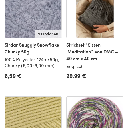
9 Optionen
Sirdar Snuggly Snowflake
Strickset "Kissen
Chunky 50g
'Meditation'" von DMC –
40 cm x 40 cm
100% Polyester, 124m/50g,
Chunky (6,00-8,00 mm)
Englisch
6,59 €
29,99 €