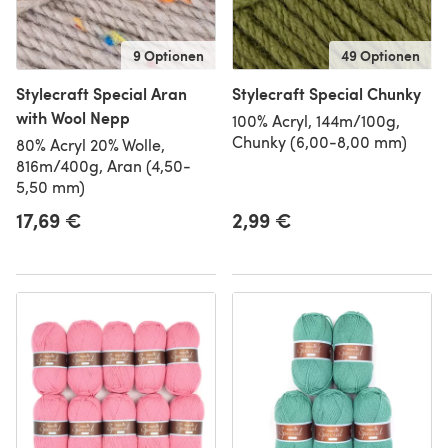
9 Optionen
49 Optionen
Stylecraft Special Aran
Stylecraft Special Chunky
with Wool Nepp
100% Acryl, 144m/100g,
Chunky (6,00-8,00 mm)
80% Acryl 20% Wolle,
816m/400g, Aran (4,50-
5,50 mm)
17,69 €
2,99 €