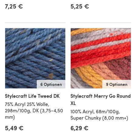
7,25 €
5,25 €
6 Optionen
9 Optionen
Stylecraft Life Tweed DK
Stylecraft Merry Go Round
XL
75% Acryl 25% Wolle,
298m/100g, DK (3,75-4,50
100% Acryl, 68m/100g,
mm)
Super Chunky (8,00 mm+)
5,49 €
6,29 €