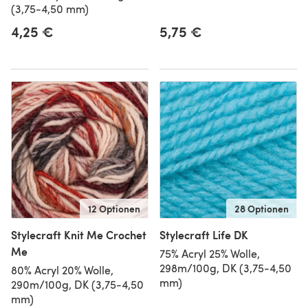
(3,75-4,50 mm)
4,25 €
5,75 €
12 Optionen
28 Optionen
Stylecraft Knit Me Crochet
Stylecraft Life DK
Me
75% Acryl 25% Wolle,
298m/100g, DK (3,75-4,50
80% Acryl 20% Wolle,
mm)
290m/100g, DK (3,75-4,50
mm)