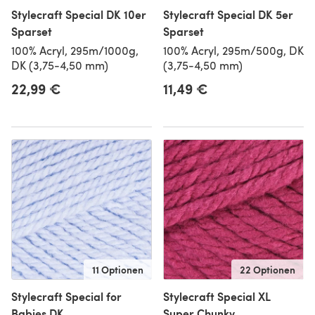
Stylecraft Special DK 10er
Stylecraft Special DK 5er
Sparset
Sparset
100% Acryl, 295m/1000g,
100% Acryl, 295m/500g, DK
DK (3,75-4,50 mm)
(3,75-4,50 mm)
22,99 €
11,49 €
11 Optionen
22 Optionen
Stylecraft Special for
Stylecraft Special XL
Babies DK
Super Chunky