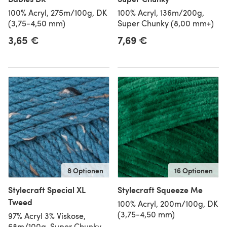
100% Acryl, 275m/100g, DK
100% Acryl, 136m/200g,
(3,75-4,50 mm)
Super Chunky (8,00 mm+)
3,65 €
7,69 €
8 Optionen
16 Optionen
Stylecraft Special XL
Stylecraft Squeeze Me
Tweed
100% Acryl, 200m/100g, DK
(3,75-4,50 mm)
97% Acryl 3% Viskose,
68m/100g, Super Chunky