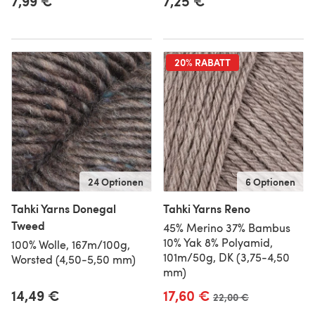
7,99 €
7,25 €
20% RABATT
24 Optionen
6 Optionen
Tahki Yarns Donegal
Tahki Yarns Reno
Tweed
45% Merino 37% Bambus
10% Yak 8% Polyamid,
100% Wolle, 167m/100g,
101m/50g, DK (3,75-4,50
Worsted (4,50-5,50 mm)
mm)
14,49 €
17,60 €
Alter Preis
22,00 €