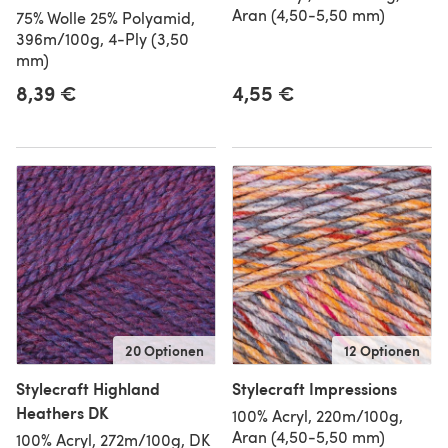
Aran (4,50-5,50 mm)
75% Wolle 25% Polyamid,
396m/100g, 4-Ply (3,50
mm)
8,39 €
4,55 €
20 Optionen
12 Optionen
Stylecraft Highland
Stylecraft Impressions
Heathers DK
100% Acryl, 220m/100g,
Aran (4,50-5,50 mm)
100% Acryl, 272m/100g, DK