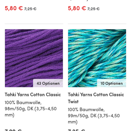
5,80 €
5,80 €
Alter Preis
7,25 €
Alter Preis
7,25 €
43 Optionen
10 Optionen
Tahki Yarns Cotton Classic
Tahki Yarns Cotton Classic
Twist
100% Baumwolle,
98m/50g, DK (3,75-4,50
100% Baumwolle,
mm)
99m/50g, DK (3,75-4,50
mm)