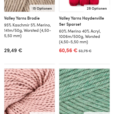
15 Optionen
28 Optionen
Valley Yarns Brodie
Valley Yarns Haydenville
5er Sparset
95% Kaschmir 5% Merino,
141m/50g, Worsted (4,50-
60% Merino 40% Acryl,
5,50 mm)
1006m/500g, Worsted
(4,50-5,50 mm)
29,49 €
60,56 €
Alter Preis
63,75 €