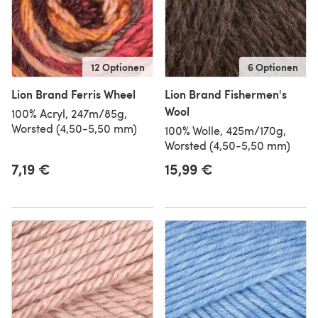
12 Optionen
6 Optionen
Lion Brand Ferris Wheel
Lion Brand Fishermen's
Wool
100% Acryl, 247m/85g,
Worsted (4,50-5,50 mm)
100% Wolle, 425m/170g,
Worsted (4,50-5,50 mm)
7,19 €
15,99 €