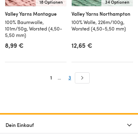
18 Optionen
34 Optionen
Valley Yarns Montague
Valley Yarns Northampton
100% Baumwolle,
100% Wolle, 226m/100g,
101m/50g, Worsted (4,50-
Worsted (4,50-5,50 mm)
5,50 mm)
8,99 €
12,65 €
1
…
3
Dein Einkauf