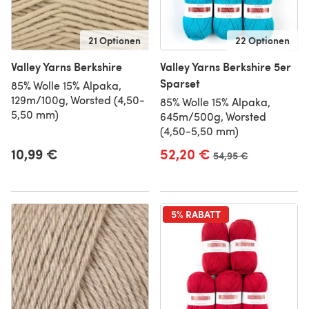
21 Optionen
22 Optionen
Valley Yarns Berkshire
Valley Yarns Berkshire 5er
Sparset
85% Wolle 15% Alpaka,
129m/100g, Worsted (4,50-
85% Wolle 15% Alpaka,
5,50 mm)
645m/500g, Worsted
(4,50-5,50 mm)
10,99 €
52,20 €
Alter Preis
54,95 €
5% RABATT