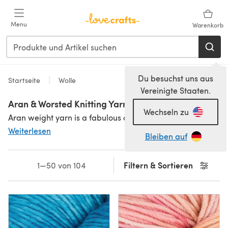
Zum Hauptinhalt springen
Menu
Warenkorb
Du besuchst uns aus
Startseite
Wolle
Vereinigte Staaten.
Aran & Worsted Knitting Yarn & Wool
Wechseln zu
Aran weight yarn is a fabulous choice for garments, accessories and homeware. It knits on a 4.50mm - 5.00mm needle, and is perfect for patterns that include cables and other textural stitches. It is interchangeable with worsted weight yarn, which is slightly finer. Aran weight is sometimes known as heavy worsted or 10-ply, too.
Weiterlesen
Bleiben auf
Filtern & Sortieren
1—50 von 104