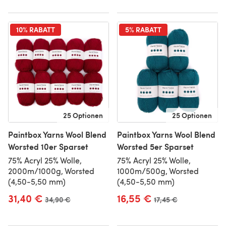
10% RABATT
5% RABATT
25 Optionen
25 Optionen
Paintbox Yarns Wool Blend
Paintbox Yarns Wool Blend
Worsted 10er Sparset
Worsted 5er Sparset
75% Acryl 25% Wolle,
75% Acryl 25% Wolle,
2000m/1000g, Worsted
1000m/500g, Worsted
(4,50-5,50 mm)
(4,50-5,50 mm)
31,40 €
16,55 €
Alter Preis
34,90 €
Alter Preis
17,45 €