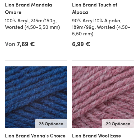
Lion Brand Mandala
Lion Brand Touch of
Ombre
Alpaca
100% Acryl, 315m/150g,
90% Acryl 10% Alpaka,
Worsted (4,50-5,50 mm)
189m/99g, Worsted (4,50-
5,50 mm)
Von
7,69 €
6,99 €
28 Optionen
29 Optionen
Lion Brand Vanna's Choice
Lion Brand Wool Ease