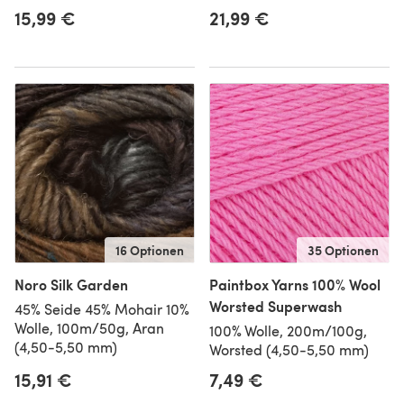
15,99 €
21,99 €
16 Optionen
35 Optionen
Noro Silk Garden
Paintbox Yarns 100% Wool
Worsted Superwash
45% Seide 45% Mohair 10%
Wolle, 100m/50g, Aran
100% Wolle, 200m/100g,
(4,50-5,50 mm)
Worsted (4,50-5,50 mm)
15,91 €
7,49 €