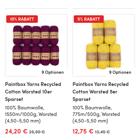
10% RABATT
5% RABATT
9 Optionen
9 Optionen
Paintbox Yarns Recycled
Paintbox Yarns Recycled
Cotton Worsted 10er
Cotton Worsted 5er
Sparset
Sparset
100% Baumwolle,
100% Baumwolle,
1550m/1000g, Worsted
775m/500g, Worsted
(4,50-5,50 mm)
(4,50-5,50 mm)
24,20 €
12,75 €
Alter Preis
26,90 €
Alter Preis
13,45 €