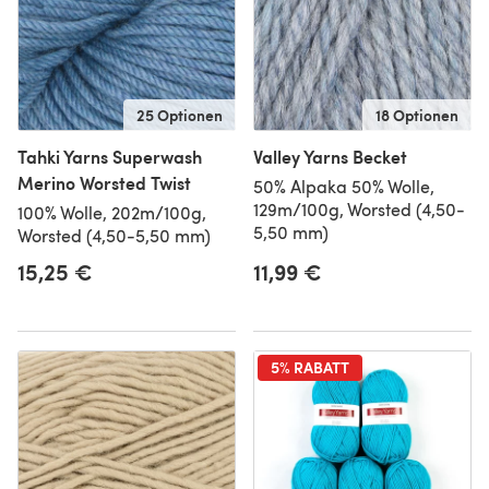
25 Optionen
18 Optionen
Tahki Yarns Superwash
Valley Yarns Becket
Merino Worsted Twist
50% Alpaka 50% Wolle,
129m/100g, Worsted (4,50-
100% Wolle, 202m/100g,
5,50 mm)
Worsted (4,50-5,50 mm)
15,25 €
11,99 €
5% RABATT