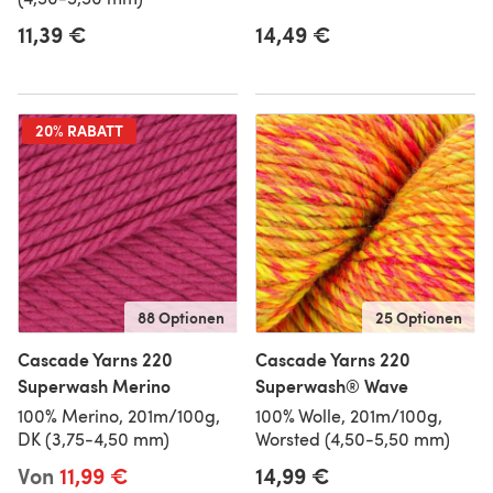
11,39 €
14,49 €
20% RABATT
88 Optionen
25 Optionen
Cascade Yarns 220
Cascade Yarns 220
Superwash Merino
Superwash® Wave
100% Merino, 201m/100g,
100% Wolle, 201m/100g,
DK (3,75-4,50 mm)
Worsted (4,50-5,50 mm)
Von
11,99 €
14,99 €