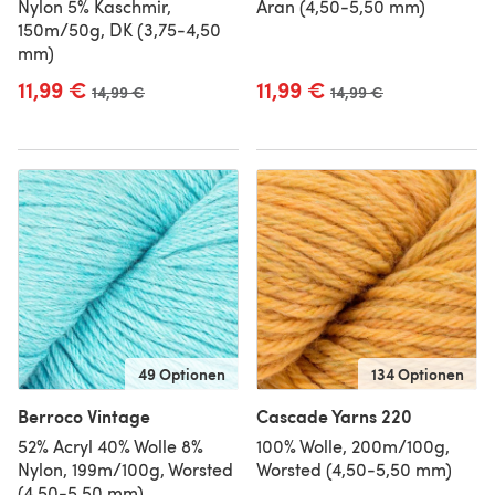
Nylon 5% Kaschmir,
Aran (4,50-5,50 mm)
150m/50g, DK (3,75-4,50
mm)
11,99 €
11,99 €
Alter Preis
14,99 €
Alter Preis
14,99 €
49 Optionen
134 Optionen
Berroco Vintage
Cascade Yarns 220
52% Acryl 40% Wolle 8%
100% Wolle, 200m/100g,
Nylon, 199m/100g, Worsted
Worsted (4,50-5,50 mm)
(4,50-5,50 mm)