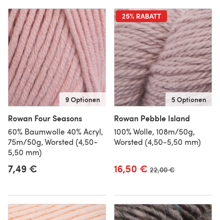
25% RABATT
9 Optionen
5 Optionen
Rowan Four Seasons
Rowan Pebble Island
60% Baumwolle 40% Acryl,
100% Wolle, 108m/50g,
75m/50g, Worsted (4,50-
Worsted (4,50-5,50 mm)
5,50 mm)
7,49 €
16,50 €
Alter Preis
22,00 €