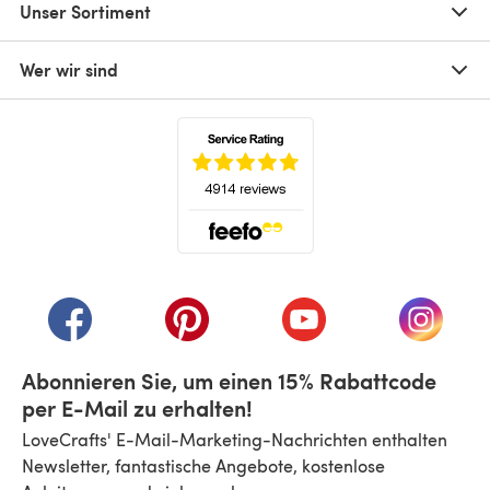
Unser Sortiment
Wer wir sind
(öffnet sich in einem neuen Tab)
(öffnet sich in einem neuen Tab)
(öffnet sich in einem neuen Tab)
(öffnet sich in einem n
(öffnet 
Abonnieren Sie, um einen 15% Rabattcode
per E-Mail zu erhalten!
LoveCrafts' E-Mail-Marketing-Nachrichten enthalten
Newsletter, fantastische Angebote, kostenlose