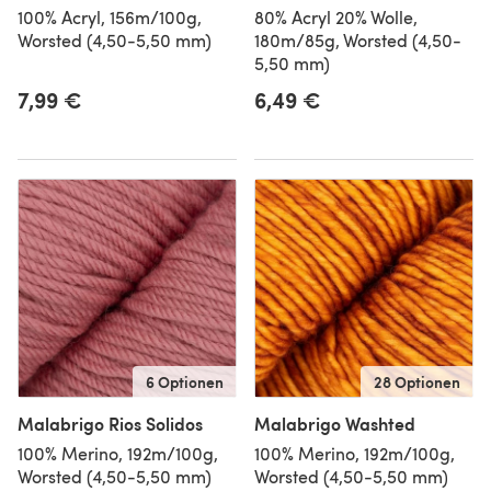
100% Acryl, 156m/100g,
80% Acryl 20% Wolle,
Worsted (4,50-5,50 mm)
180m/85g, Worsted (4,50-
5,50 mm)
7,99 €
6,49 €
6 Optionen
28 Optionen
Malabrigo Rios Solidos
Malabrigo Washted
100% Merino, 192m/100g,
100% Merino, 192m/100g,
Worsted (4,50-5,50 mm)
Worsted (4,50-5,50 mm)