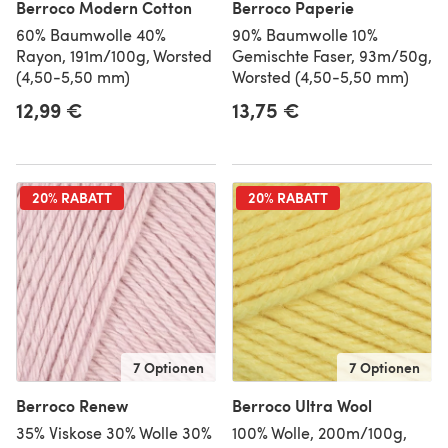
Berroco Modern Cotton
Berroco Paperie
60% Baumwolle 40%
90% Baumwolle 10%
Rayon, 191m/100g, Worsted
Gemischte Faser, 93m/50g,
(4,50-5,50 mm)
Worsted (4,50-5,50 mm)
12,99 €
13,75 €
20% RABATT
20% RABATT
7 Optionen
7 Optionen
Berroco Renew
Berroco Ultra Wool
35% Viskose 30% Wolle 30%
100% Wolle, 200m/100g,