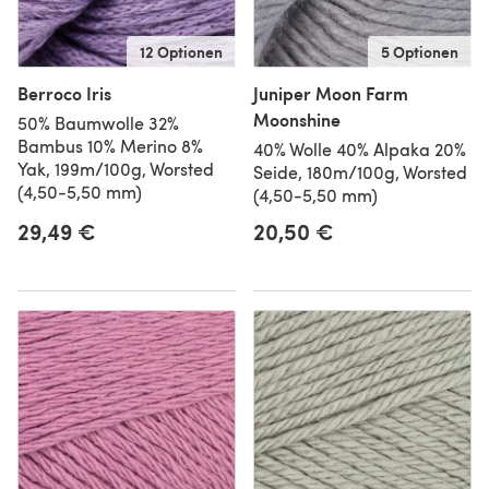
12 Optionen
5 Optionen
Berroco Iris
Juniper Moon Farm
Moonshine
50% Baumwolle 32%
Bambus 10% Merino 8%
40% Wolle 40% Alpaka 20%
Yak, 199m/100g, Worsted
Seide, 180m/100g, Worsted
(4,50-5,50 mm)
(4,50-5,50 mm)
29,49 €
20,50 €