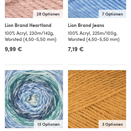
28 Optionen
7 Optionen
Lion Brand Heartland
Lion Brand Jeans
100% Acryl, 230m/142g,
100% Acryl, 225m/100g,
Worsted (4,50-5,50 mm)
Worsted (4,50-5,50 mm)
9,99 €
7,19 €
13 Optionen
3 Optionen