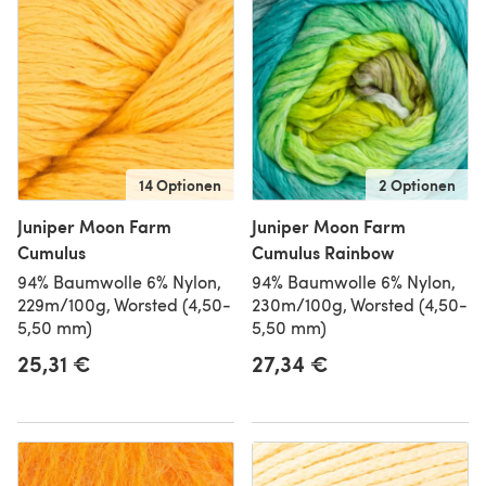
14 Optionen
2 Optionen
Juniper Moon Farm
Juniper Moon Farm
Cumulus
Cumulus Rainbow
94% Baumwolle 6% Nylon,
94% Baumwolle 6% Nylon,
229m/100g, Worsted (4,50-
230m/100g, Worsted (4,50-
5,50 mm)
5,50 mm)
25,31 €
27,34 €