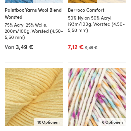
Paintbox Yarns Wool Blend
Berroco Comfort
Worsted
50% Nylon 50% Acryl,
193m/100g, Worsted (4,50-
75% Acryl 25% Wolle,
5,50 mm)
200m/100g, Worsted (4,50-
5,50 mm)
Von
3,49 €
7,12 €
Alter Preis
9,49 €
10 Optionen
8 Optionen