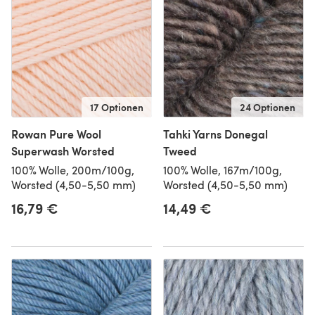
17 Optionen
24 Optionen
Rowan Pure Wool
Tahki Yarns Donegal
Superwash Worsted
Tweed
100% Wolle, 200m/100g,
100% Wolle, 167m/100g,
Worsted (4,50-5,50 mm)
Worsted (4,50-5,50 mm)
16,79 €
14,49 €