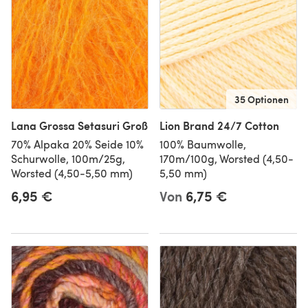
35 Optionen
Lana Grossa Setasuri Groß
Lion Brand 24/7 Cotton
70% Alpaka 20% Seide 10%
100% Baumwolle,
Schurwolle, 100m/25g,
170m/100g, Worsted (4,50-
Worsted (4,50-5,50 mm)
5,50 mm)
6,95 €
Von
6,75 €