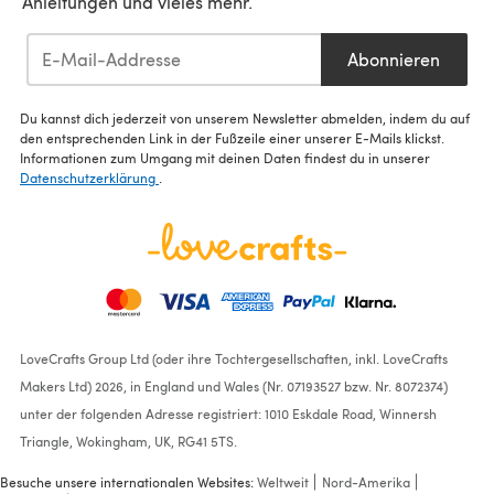
Anleitungen und vieles mehr.
Abonnieren
Du kannst dich jederzeit von unserem Newsletter abmelden, indem du auf
den entsprechenden Link in der Fußzeile einer unserer E-Mails klickst.
Informationen zum Umgang mit deinen Daten findest du in unserer
Datenschutzerklärung
.
LoveCrafts Group Ltd (oder ihre Tochtergesellschaften, inkl. LoveCrafts
Makers Ltd) 2026, in England und Wales (Nr. 07193527 bzw. Nr. 8072374)
unter der folgenden Adresse registriert: 1010 Eskdale Road, Winnersh
Triangle, Wokingham, UK, RG41 5TS.
Besuche unsere internationalen Websites:
Weltweit
Nord-Amerika