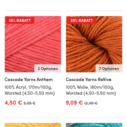
10% RABATT
30% RABATT
2 Optionen
7 Optionen
Cascade Yarns Anthem
Cascade Yarns ReVive
100% Acryl, 170m/100g,
100% Wolle, 180m/100g,
Worsted (4,50-5,50 mm)
Worsted (4,50-5,50 mm)
4,50 €
9,09 €
Alter Preis
5,00 €
Alter Preis
12,99 €