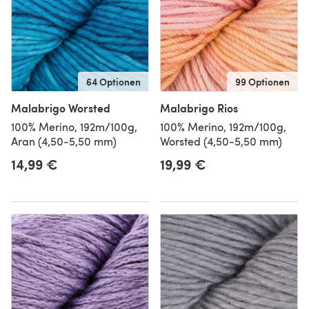
64 Optionen
99 Optionen
Malabrigo Worsted
Malabrigo Rios
100% Merino, 192m/100g,
100% Merino, 192m/100g,
Aran (4,50-5,50 mm)
Worsted (4,50-5,50 mm)
14,99 €
19,99 €