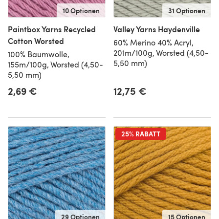
10 Optionen
31 Optionen
Paintbox Yarns Recycled
Valley Yarns Haydenville
Cotton Worsted
60% Merino 40% Acryl,
201m/100g, Worsted (4,50-
100% Baumwolle,
5,50 mm)
155m/100g, Worsted (4,50-
5,50 mm)
2,69 €
12,75 €
25% RABATT
29 Optionen
15 Optionen